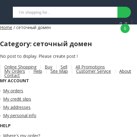
Home
/ сеточный домен
0
Category:
сеточный домен
No post to display. Please create post !
Online Shopping
Buy
Sell
All Promotions
My Orders
Help
Site Map
Customer Service
About
Contact
MY ACCOUNT
My orders
My credit slips
My addresses
My personal info
HELP
Where's my order?