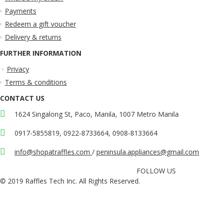
Payments
Redeem a gift voucher
Delivery & returns
FURTHER INFORMATION
Privacy
Terms & conditions
CONTACT US
1624 Singalong St, Paco, Manila, 1007 Metro Manila
0917-5855819, 0922-8733664, 0908-8133664
info@shopatraffles.com
/
peninsula.appliances@gmail.com
FOLLOW US
© 2019 Raffles Tech Inc. All Rights Reserved.