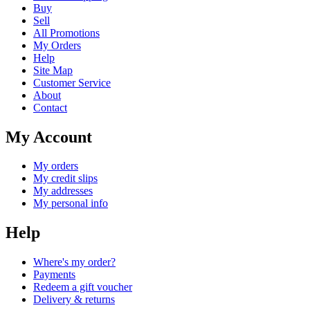
Buy
Sell
All Promotions
My Orders
Help
Site Map
Customer Service
About
Contact
My Account
My orders
My credit slips
My addresses
My personal info
Help
Where's my order?
Payments
Redeem a gift voucher
Delivery & returns