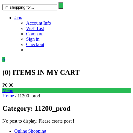
icon
Account Info
Wish List
Compare
Sign in
Checkout
0
(
0
) ITEMS IN MY CART
₱
0.00
Menu
Home
/ 11200_prod
Category:
11200_prod
No post to display. Please create post !
Online Shopping