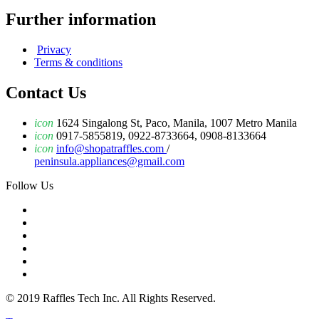
Further information
Privacy
Terms & conditions
Contact Us
icon
1624 Singalong St, Paco, Manila, 1007 Metro Manila
icon
0917-5855819, 0922-8733664, 0908-8133664
icon
info@shopatraffles.com
/
peninsula.appliances@gmail.com
Follow Us
© 2019 Raffles Tech Inc. All Rights Reserved.