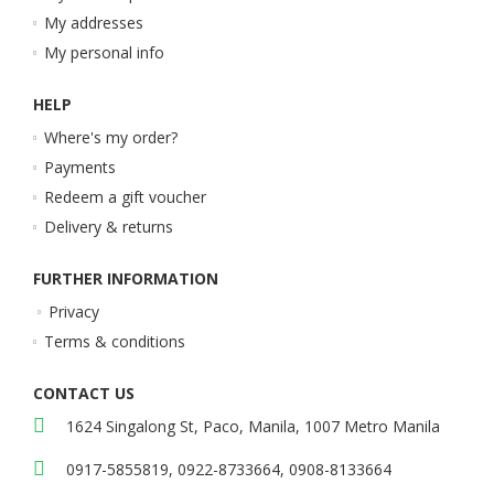
My addresses
My personal info
HELP
Where's my order?
Payments
Redeem a gift voucher
Delivery & returns
FURTHER INFORMATION
Privacy
Terms & conditions
CONTACT US
1624 Singalong St, Paco, Manila, 1007 Metro Manila
0917-5855819, 0922-8733664, 0908-8133664