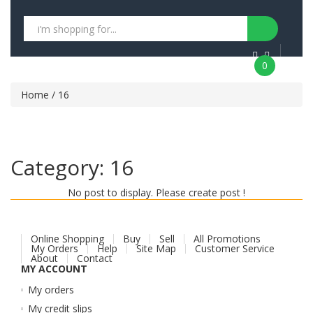
0
Home
/ 16
Category:
16
No post to display. Please create post !
Online Shopping
Buy
Sell
All Promotions
My Orders
Help
Site Map
Customer Service
About
Contact
MY ACCOUNT
My orders
My credit slips