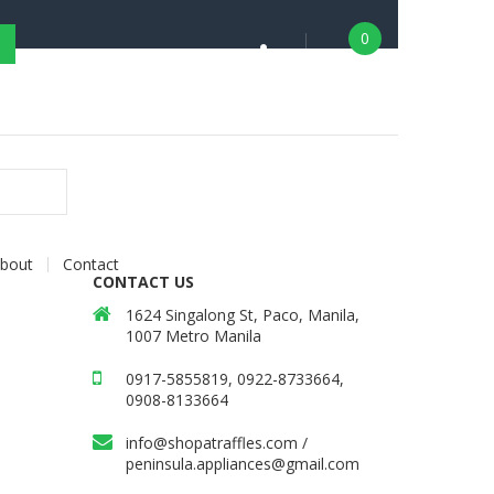
0
bout
Contact
CONTACT US
1624 Singalong St, Paco, Manila,
1007 Metro Manila
0917-5855819, 0922-8733664,
0908-8133664
info@shopatraffles.com
/
peninsula.appliances@gmail.com