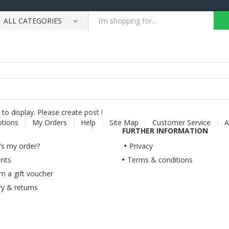
ALL CATEGORIES
to display. Please create post !
otions
My Orders
Help
Site Map
Customer Service
A
FURTHER INFORMATION
s my order?
Privacy
nts
Terms & conditions
 a gift voucher
ry & returns