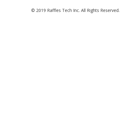
© 2019 Raffles Tech Inc. All Rights Reserved.