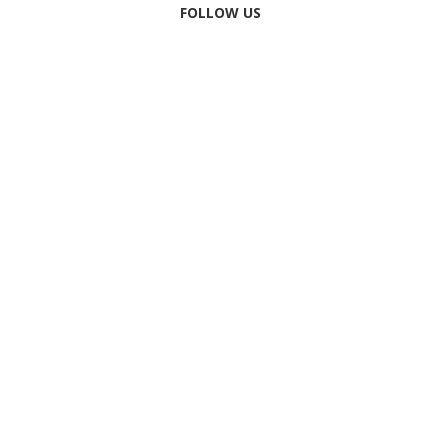
FOLLOW US