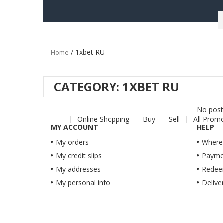
/ 1xbet RU
Home
CATEGORY:
1XBET RU
No post 
Online Shopping
Buy
Sell
All Prom
MY ACCOUNT
HELP
My orders
Where'
My credit slips
Payme
My addresses
Redeem
My personal info
Delive