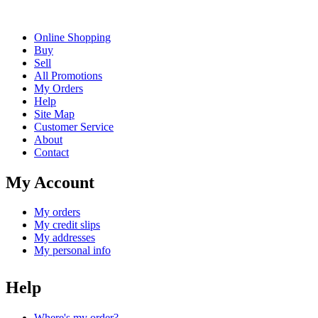
Online Shopping
Buy
Sell
All Promotions
My Orders
Help
Site Map
Customer Service
About
Contact
My Account
My orders
My credit slips
My addresses
My personal info
Help
Where's my order?