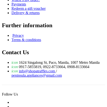
Payments
Redeem a gift voucher
Delivery & returns
Further information
Privacy
Terms & conditions
Contact Us
icon
1624 Singalong St, Paco, Manila, 1007 Metro Manila
icon
0917-5855819, 0922-8733664, 0908-8133664
icon
info@shopatraffles.com
/
peninsula.appliances@gmail.com
Follow Us