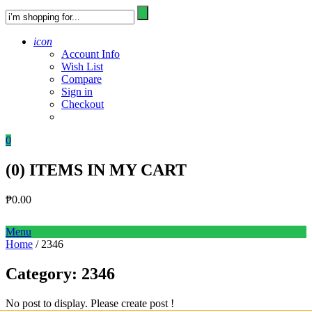
icon
Account Info
Wish List
Compare
Sign in
Checkout
0
(
0
) ITEMS IN MY CART
₱
0.00
Menu
Home
/ 2346
Category:
2346
No post to display. Please create post !