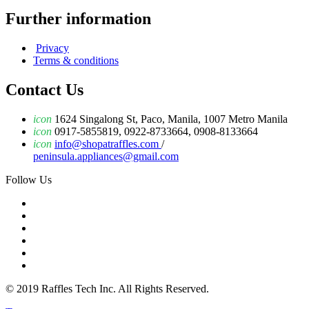
Further information
Privacy
Terms & conditions
Contact Us
icon
1624 Singalong St, Paco, Manila, 1007 Metro Manila
icon
0917-5855819, 0922-8733664, 0908-8133664
icon
info@shopatraffles.com
/
peninsula.appliances@gmail.com
Follow Us
© 2019 Raffles Tech Inc. All Rights Reserved.