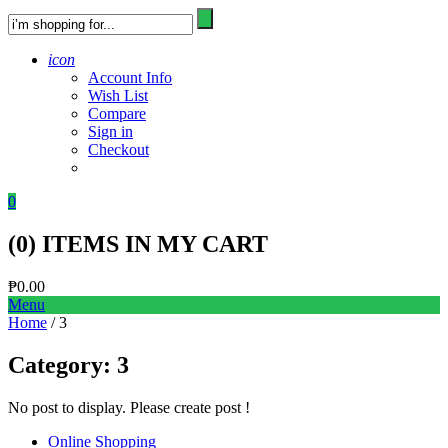
icon
Account Info
Wish List
Compare
Sign in
Checkout
0
(
0
) ITEMS IN MY CART
₱
0.00
Menu
Home
/ 3
Category:
3
No post to display. Please create post !
Online Shopping