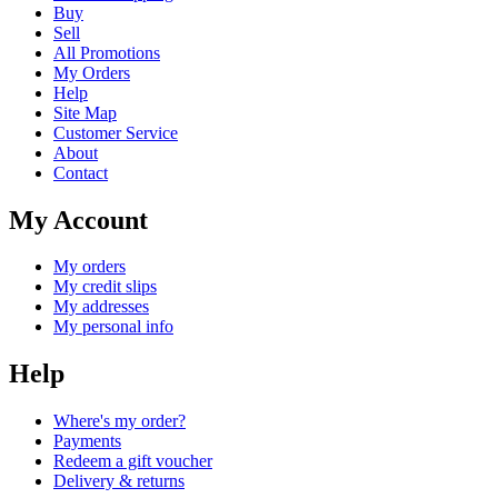
Buy
Sell
All Promotions
My Orders
Help
Site Map
Customer Service
About
Contact
My Account
My orders
My credit slips
My addresses
My personal info
Help
Where's my order?
Payments
Redeem a gift voucher
Delivery & returns