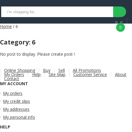
Home
/ 6
0
Category:
6
No post to display. Please create post !
Online Shopping
Buy
Sell
All Promotions
My Orders
Help
Site Map
Customer Service
About
Contact
MY ACCOUNT
My orders
My credit slips
My addresses
My personal info
HELP