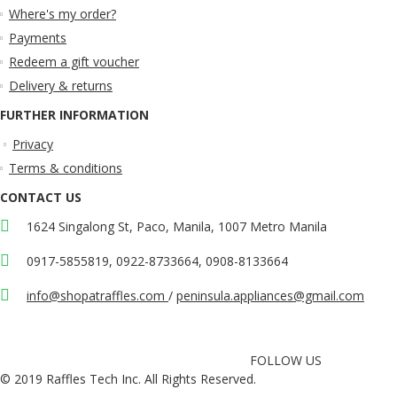
Where's my order?
Payments
Redeem a gift voucher
Delivery & returns
FURTHER INFORMATION
Privacy
Terms & conditions
CONTACT US
1624 Singalong St, Paco, Manila, 1007 Metro Manila
0917-5855819, 0922-8733664, 0908-8133664
info@shopatraffles.com
/
peninsula.appliances@gmail.com
FOLLOW US
© 2019 Raffles Tech Inc. All Rights Reserved.