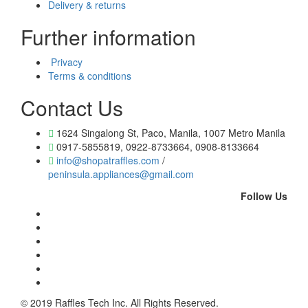
Delivery & returns
Further information
Privacy
Terms & conditions
Contact Us
1624 Singalong St, Paco, Manila, 1007 Metro Manila
0917-5855819, 0922-8733664, 0908-8133664
info@shopatraffles.com
/
peninsula.appliances@gmail.com
Follow Us
© 2019 Raffles Tech Inc. All Rights Reserved.