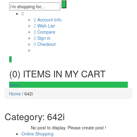
Account Info
Wish List
Compare
Sign in
Checkout
0
(
0
) ITEMS IN MY CART
Menu
Home
/ 642i
Category:
642i
No post to display. Please create post !
Online Shopping