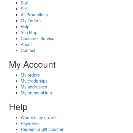
Buy
Sell
All Promotions
My Orders
Help
Site Map
Customer Service
About
Contact
My Account
My orders
My credit slips
My addresses
My personal info
Help
Where's my order?
Payments
Redeem a gift voucher