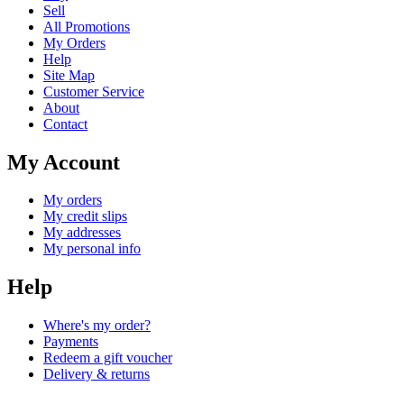
Sell
All Promotions
My Orders
Help
Site Map
Customer Service
About
Contact
My Account
My orders
My credit slips
My addresses
My personal info
Help
Where's my order?
Payments
Redeem a gift voucher
Delivery & returns