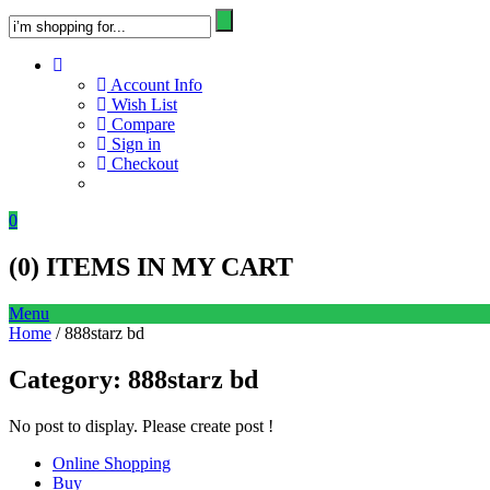
Account Info
Wish List
Compare
Sign in
Checkout
0
(
0
) ITEMS IN MY CART
Menu
Home
/ 888starz bd
Category:
888starz bd
No post to display. Please create post !
Online Shopping
Buy