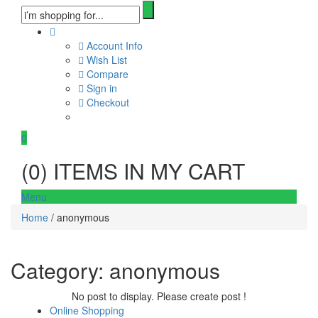
Account Info
Wish List
Compare
Sign in
Checkout
0
(
0
) ITEMS IN MY CART
Menu
Home
/ anonymous
Category:
anonymous
No post to display. Please create post !
Online Shopping