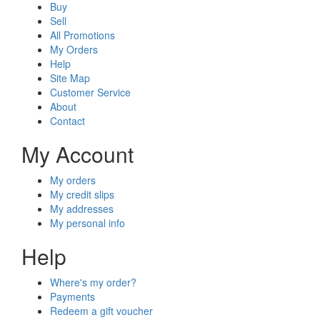
Buy
Sell
All Promotions
My Orders
Help
Site Map
Customer Service
About
Contact
My Account
My orders
My credit slips
My addresses
My personal info
Help
Where's my order?
Payments
Redeem a gift voucher