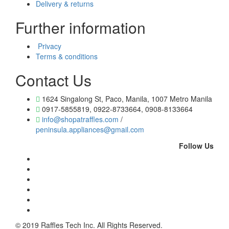
Delivery & returns
Further information
Privacy
Terms & conditions
Contact Us
1624 Singalong St, Paco, Manila, 1007 Metro Manila
0917-5855819, 0922-8733664, 0908-8133664
info@shopatraffles.com
/
peninsula.appliances@gmail.com
Follow Us
© 2019 Raffles Tech Inc. All Rights Reserved.