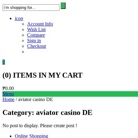
icon
Account Info
Wish List
Compare
Sign in
Checkout
0
(
0
) ITEMS IN MY CART
₱
0.00
Menu
Home
/ aviator casino DE
Category:
aviator casino DE
No post to display. Please create post !
Online Shopping