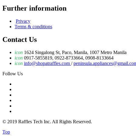
Further information
Privacy
Terms & conditions
Contact Us
icon
1624 Singalong St, Paco, Manila, 1007 Metro Manila
icon
0917-5855819, 0922-8733664, 0908-8133664
icon
info@shopatraffles.com
/
peninsula.appliances@gmail.co
Follow Us
© 2019 Raffles Tech Inc. All Rights Reserved.
Top