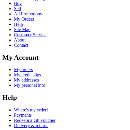
Buy
Sell
All Promotions
My Orders
Help
Site Map
Customer Service
About
Contact
My Account
My orders
My credit slips
My addresses
My personal info
Help
Where's my order?
Payments
Redeem a gift voucher
Delivery & returns