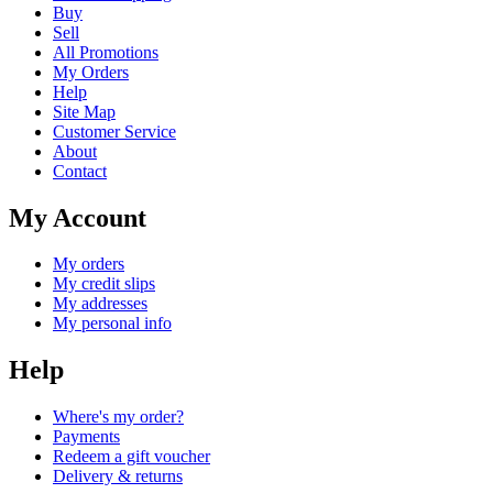
Buy
Sell
All Promotions
My Orders
Help
Site Map
Customer Service
About
Contact
My Account
My orders
My credit slips
My addresses
My personal info
Help
Where's my order?
Payments
Redeem a gift voucher
Delivery & returns