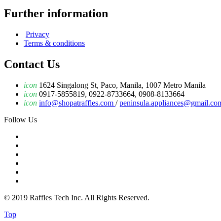
Further information
Privacy
Terms & conditions
Contact Us
icon
1624 Singalong St, Paco, Manila, 1007 Metro Manila
icon
0917-5855819, 0922-8733664, 0908-8133664
icon
info@shopatraffles.com
/
peninsula.appliances@gmail.co
Follow Us
© 2019 Raffles Tech Inc. All Rights Reserved.
Top