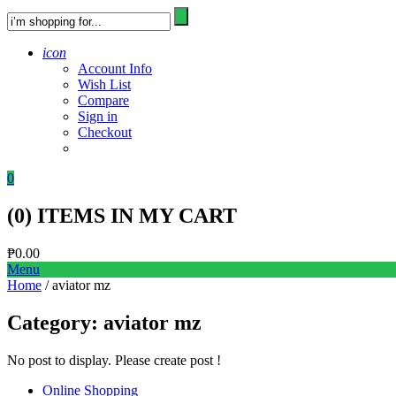
icon
Account Info
Wish List
Compare
Sign in
Checkout
0
(
0
) ITEMS IN MY CART
₱
0.00
Menu
Home
/ aviator mz
Category:
aviator mz
No post to display. Please create post !
Online Shopping