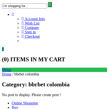
Account Info
Wish List
Compare
Sign in
Checkout
0
(
0
) ITEMS IN MY CART
Menu
Home
/ bbrbet colombia
Category:
bbrbet colombia
No post to display. Please create post !
Online Shopping
Buy