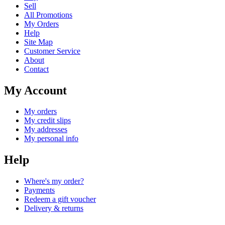
Sell
All Promotions
My Orders
Help
Site Map
Customer Service
About
Contact
My Account
My orders
My credit slips
My addresses
My personal info
Help
Where's my order?
Payments
Redeem a gift voucher
Delivery & returns