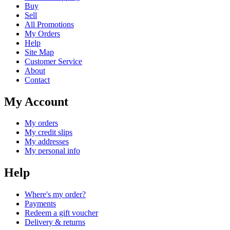
Buy
Sell
All Promotions
My Orders
Help
Site Map
Customer Service
About
Contact
My Account
My orders
My credit slips
My addresses
My personal info
Help
Where's my order?
Payments
Redeem a gift voucher
Delivery & returns