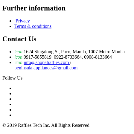
Further information
Privacy
Terms & conditions
Contact Us
icon
1624 Singalong St, Paco, Manila, 1007 Metro Manila
icon
0917-5855819, 0922-8733664, 0908-8133664
icon
info@shopatraffles.com
/
peninsula.appliances@gmail.com
Follow Us
© 2019 Raffles Tech Inc. All Rights Reserved.