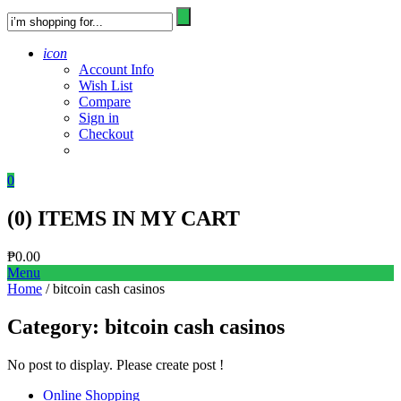
icon
Account Info
Wish List
Compare
Sign in
Checkout
0
(
0
) ITEMS IN MY CART
₱
0.00
Menu
Home
/ bitcoin cash casinos
Category:
bitcoin cash casinos
No post to display. Please create post !
Online Shopping