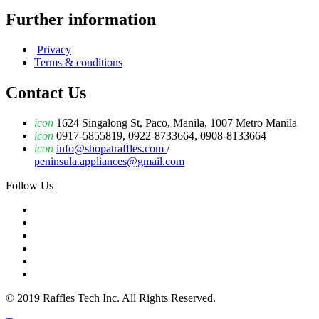
Further information
Privacy
Terms & conditions
Contact Us
icon
1624 Singalong St, Paco, Manila, 1007 Metro Manila
icon
0917-5855819, 0922-8733664, 0908-8133664
icon
info@shopatraffles.com
/
peninsula.appliances@gmail.com
Follow Us
© 2019 Raffles Tech Inc. All Rights Reserved.