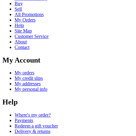
Buy
Sell
All Promotions
My Orders
Help
Site Map
Customer Service
About
Contact
My Account
My orders
My credit slips
My addresses
My personal info
Help
Where's my order?
Payments
Redeem a gift voucher
Delivery & returns