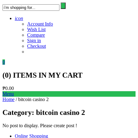
icon
Account Info
Wish List
Compare
Sign in
Checkout
0
(
0
) ITEMS IN MY CART
₱
0.00
Menu
Home
/ bitcoin casino 2
Category:
bitcoin casino 2
No post to display. Please create post !
Online Shopping