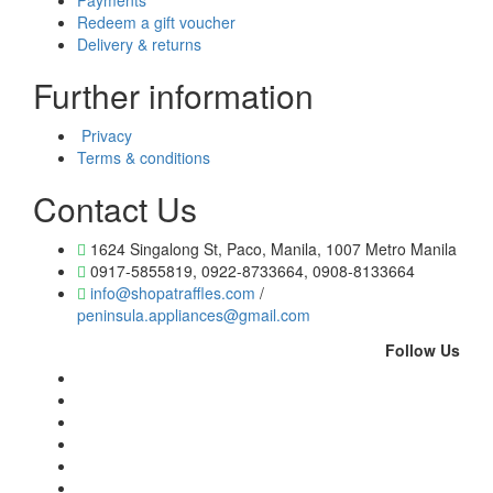
Payments
Redeem a gift voucher
Delivery & returns
Further information
Privacy
Terms & conditions
Contact Us
1624 Singalong St, Paco, Manila, 1007 Metro Manila
0917-5855819, 0922-8733664, 0908-8133664
info@shopatraffles.com
/
peninsula.appliances@gmail.com
Follow Us