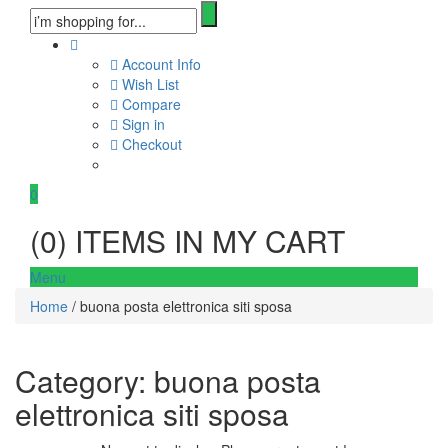
Account Info
Wish List
Compare
Sign in
Checkout
0
(
0
) ITEMS IN MY CART
Menu
Home
/ buona posta elettronica siti sposa
Category:
buona posta
elettronica siti sposa