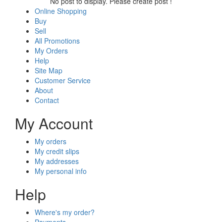
No post to display. Please create post !
Online Shopping
Buy
Sell
All Promotions
My Orders
Help
Site Map
Customer Service
About
Contact
My Account
My orders
My credit slips
My addresses
My personal info
Help
Where's my order?