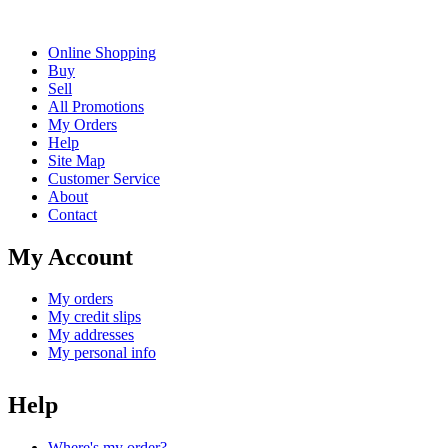
Online Shopping
Buy
Sell
All Promotions
My Orders
Help
Site Map
Customer Service
About
Contact
My Account
My orders
My credit slips
My addresses
My personal info
Help
Where's my order?