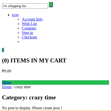
icon
Account Info
Wish List
Compare
Sign in
Checkout
0
(
0
) ITEMS IN MY CART
₱
0.00
Menu
Home
/ crazy time
Category:
crazy time
No post to display. Please create post !