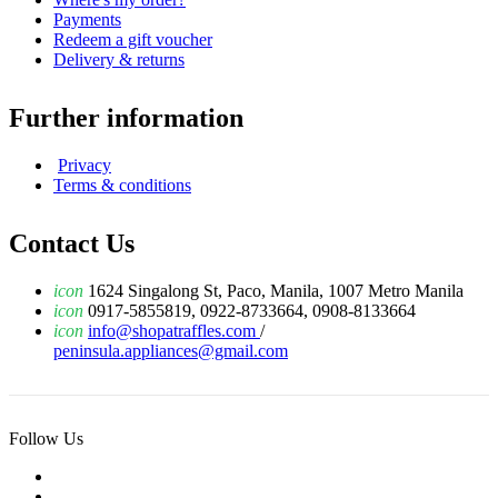
Payments
Redeem a gift voucher
Delivery & returns
Further information
Privacy
Terms & conditions
Contact Us
icon
1624 Singalong St, Paco, Manila, 1007 Metro Manila
icon
0917-5855819, 0922-8733664, 0908-8133664
icon
info@shopatraffles.com
/
peninsula.appliances@gmail.com
Follow Us