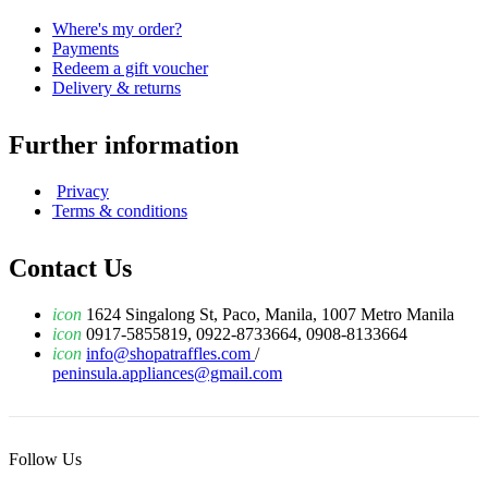
Where's my order?
Payments
Redeem a gift voucher
Delivery & returns
Further information
Privacy
Terms & conditions
Contact Us
icon
1624 Singalong St, Paco, Manila, 1007 Metro Manila
icon
0917-5855819, 0922-8733664, 0908-8133664
icon
info@shopatraffles.com
/
peninsula.appliances@gmail.com
Follow Us