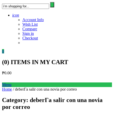
icon
Account Info
Wish List
Compare
Sign in
Checkout
0
(
0
) ITEMS IN MY CART
₱
0.00
Menu
Home
/ deberГ­a salir con una novia por correo
Category:
deberГ­a salir con una novia
por correo