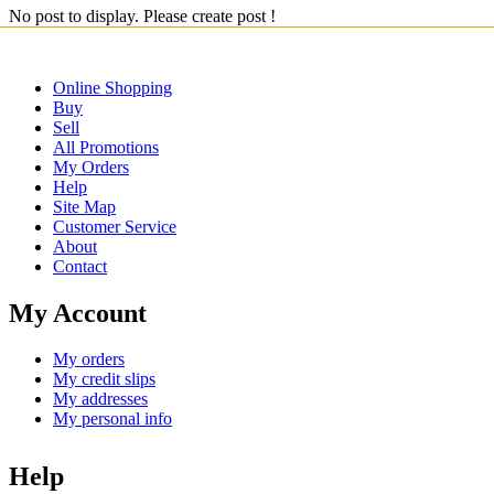
No post to display. Please create post !
Online Shopping
Buy
Sell
All Promotions
My Orders
Help
Site Map
Customer Service
About
Contact
My Account
My orders
My credit slips
My addresses
My personal info
Help