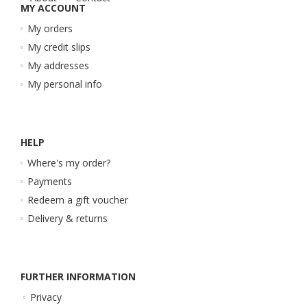
MY ACCOUNT
My orders
My credit slips
My addresses
My personal info
HELP
Where's my order?
Payments
Redeem a gift voucher
Delivery & returns
FURTHER INFORMATION
Privacy