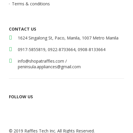
Terms & conditions
CONTACT US
1624 Singalong St, Paco, Manila, 1007 Metro Manila
0917-5855819, 0922-8733664, 0908-8133664
info@shopatraffles.com
/
peninsula.appliances@gmail.com
FOLLOW US
© 2019 Raffles Tech Inc. All Rights Reserved.