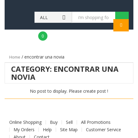
ALL
MENU
CATEGORIES
0
/ encontrar una novia
Home
CATEGORY:
ENCONTRAR UNA
NOVIA
No post to display. Please create post !
Online Shopping
Buy
Sell
All Promotions
My Orders
Help
Site Map
Customer Service
About
Contact