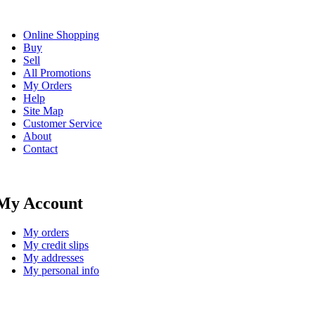
Online Shopping
Buy
Sell
All Promotions
My Orders
Help
Site Map
Customer Service
About
Contact
My Account
My orders
My credit slips
My addresses
My personal info