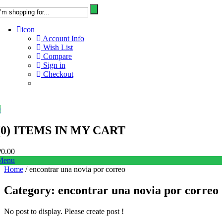
icon
Account Info
Wish List
Compare
Sign in
Checkout
0
(
0
) ITEMS IN MY CART
₱
0.00
Menu
Home
/ encontrar una novia por correo
Category:
encontrar una novia por correo
No post to display. Please create post !