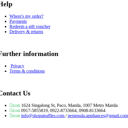
Help
Where's my order?
Payments
Redeem a gift voucher
Delivery & returns
Further information
Privacy
Terms & conditions
Contact Us
icon
1624 Singalong St, Paco, Manila, 1007 Metro Manila
icon
0917-5855819, 0922-8733664, 0908-8133664
icon
info@shopatraffles.com
/
peninsula.appliances@gmail.com