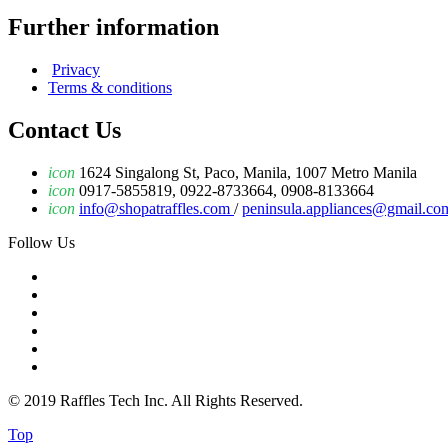
Further information
Privacy
Terms & conditions
Contact Us
icon
1624 Singalong St, Paco, Manila, 1007 Metro Manila
icon
0917-5855819, 0922-8733664, 0908-8133664
icon
info@shopatraffles.com
/
peninsula.appliances@gmail.co
Follow Us
© 2019 Raffles Tech Inc. All Rights Reserved.
Top