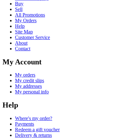
Buy
Sell
All Promotions
My Orders
Help
Site Map
Customer Service
About
Contact
My Account
My orders
My credit slips
My addresses
My personal info
Help
Where's my order?
Payments
Redeem a gift voucher
Delivery & returns