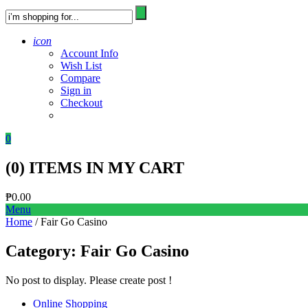
icon
Account Info
Wish List
Compare
Sign in
Checkout
0
(
0
) ITEMS IN MY CART
₱
0.00
Menu
Home
/ Fair Go Casino
Category:
Fair Go Casino
No post to display. Please create post !
Online Shopping