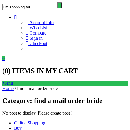
Account Info
Wish List
Compare
Sign in
Checkout
0
(
0
) ITEMS IN MY CART
Menu
Home
/ find a mail order bride
Category:
find a mail order bride
No post to display. Please create post !
Online Shopping
Buy