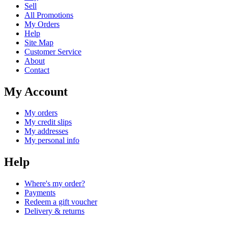
Sell
All Promotions
My Orders
Help
Site Map
Customer Service
About
Contact
My Account
My orders
My credit slips
My addresses
My personal info
Help
Where's my order?
Payments
Redeem a gift voucher
Delivery & returns