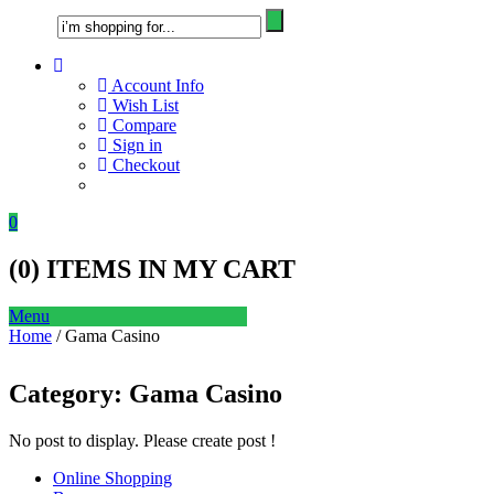
Account Info
Wish List
Compare
Sign in
Checkout
0
(
0
) ITEMS IN MY CART
Menu
Home
/ Gama Casino
Category:
Gama Casino
No post to display. Please create post !
Online Shopping