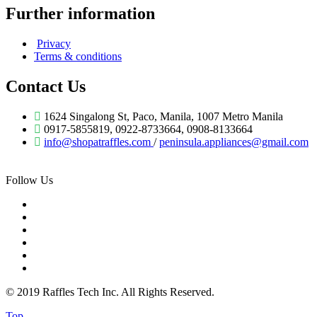
Further information
Privacy
Terms & conditions
Contact Us
1624 Singalong St, Paco, Manila, 1007 Metro Manila
0917-5855819, 0922-8733664, 0908-8133664
info@shopatraffles.com
/
peninsula.appliances@gmail.com
Follow Us
© 2019 Raffles Tech Inc. All Rights Reserved.
Top