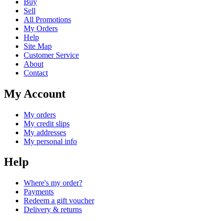
Buy
Sell
All Promotions
My Orders
Help
Site Map
Customer Service
About
Contact
My Account
My orders
My credit slips
My addresses
My personal info
Help
Where's my order?
Payments
Redeem a gift voucher
Delivery & returns