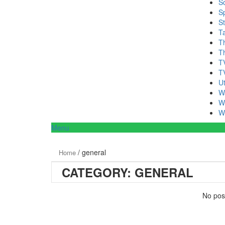
S
Sp
S
T
T
T
T
T
Ut
W
W
W
Menu
/ general
Home
CATEGORY:
GENERAL
No post