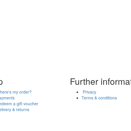
p
Further informa
here's my order?
Privacy
ayments
Terms & conditions
edeem a gift voucher
livery & returns