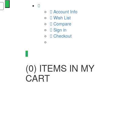
Account Info
Wish List
Compare
Sign in
Checkout
0
(
0
) ITEMS IN MY
CART