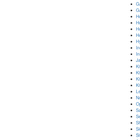
Ga
G
Ho
H
H
H
H
In
In
Ja
Ki
Ki
K
Ki
L
No
O
S
S
S
Si
Si