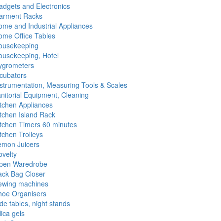
dgets and Electronics
arment Racks
me and Industrial Appliances
ome Office Tables
ousekeeping
ousekeeping, Hotel
ygrometers
cubators
strumentation, Measuring Tools & Scales
nitorial Equipment, Cleaning
tchen Appliances
tchen Island Rack
itchen Timers 60 minutes
tchen Trolleys
emon Juicers
velty
pen Waredrobe
ack Bag Closer
ewing machines
hoe Organisers
de tables, night stands
lica gels