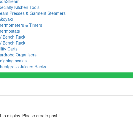
odaStream
ecialty Kitchen Tools
team Presses & Garment Steamers
akoyaki
hermometers & Timers
hermostats
V Bench Rack
V Bench Rack
ility Carts
ardrobe Organisers
eighing scales
heatgrass Juicers Racks
 to display. Please create post !