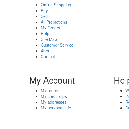
Online Shopping
Buy
Sell
All Promotions
My Orders
Help
Site Map
Customer Service
About
Contact
My Account
Hel
My orders
W
My credit slips
P
My addresses
R
My personal info
De