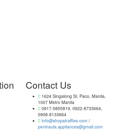
tion
Contact Us
1624 Singalong St, Paco, Manila,
1007 Metro Manila
0917-5855819, 0922-8733664,
0908-8133664
info@shopatraffles.com
/
peninsula.appliances@gmail.com