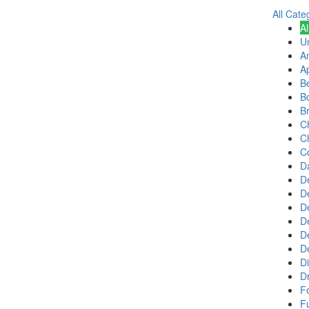
All Cate
Al
U
A
Ap
B
B
B
C
C
Co
D
De
D
D
D
D
D
Di
Dr
F
Fu