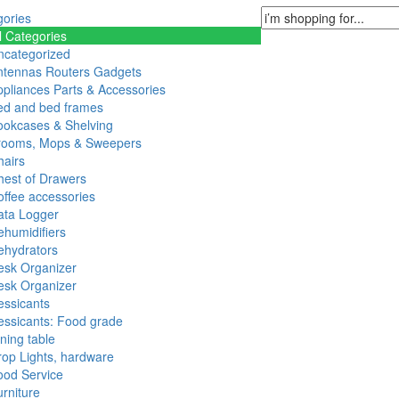
gories
l Categories
ncategorized
ntennas Routers Gadgets
pliances Parts & Accessories
ed and bed frames
ookcases & Shelving
rooms, Mops & Sweepers
hairs
hest of Drawers
ffee accessories
ata Logger
humidifiers
ehydrators
esk Organizer
esk Organizer
essicants
essicants: Food grade
ning table
op Lights, hardware
ood Service
rniture