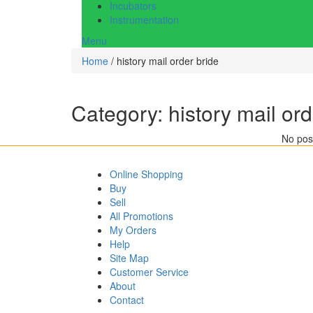
Incubators
Instrumentation
Menu
Home
/ history mail order bride
Category:
history mail ord
No post
Online Shopping
Buy
Sell
All Promotions
My Orders
Help
Site Map
Customer Service
About
Contact