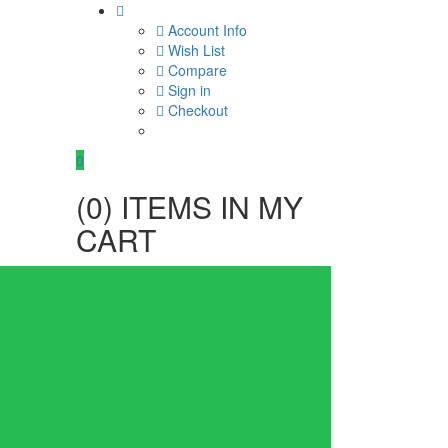
Account Info
Wish List
Compare
Sign in
Checkout
0
(
0
) ITEMS IN MY
CART