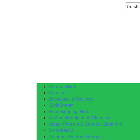
Dehumidifiers
Furniture
Bookcases & Shelving
SodaStream
Housekeeping, Hotel
Janitorial Equipment, Cleaning
Steam Presses & Garment Steamers
Dehydrators
Antennas Routers Gadgets