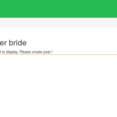
er bride
 to display. Please create post !