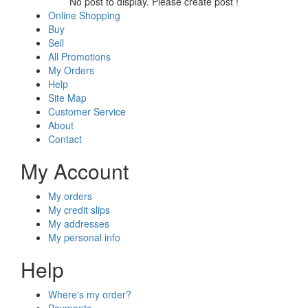
No post to display. Please create post !
Online Shopping
Buy
Sell
All Promotions
My Orders
Help
Site Map
Customer Service
About
Contact
My Account
My orders
My credit slips
My addresses
My personal info
Help
Where's my order?