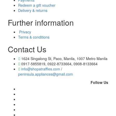
Payments
Redeem a gift voucher
Delivery & returns
Further information
Privacy
Terms & conditions
Contact Us
1624 Singalong St, Paco, Manila, 1007 Metro Manila
0917-5855819, 0922-8733664, 0908-8133664
info@shopatraffles.com
/
peninsula.appliances@gmail.com
Follow Us