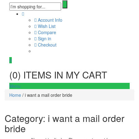
Account Info
Wish List
Compare
Sign in
Checkout
0
(
0
) ITEMS IN MY CART
Menu
Home
/ i want a mail order bride
Category:
i want a mail order
bride