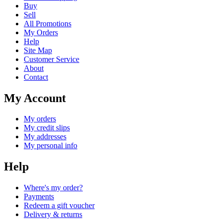
Buy
Sell
All Promotions
My Orders
Help
Site Map
Customer Service
About
Contact
My Account
My orders
My credit slips
My addresses
My personal info
Help
Where's my order?
Payments
Redeem a gift voucher
Delivery & returns