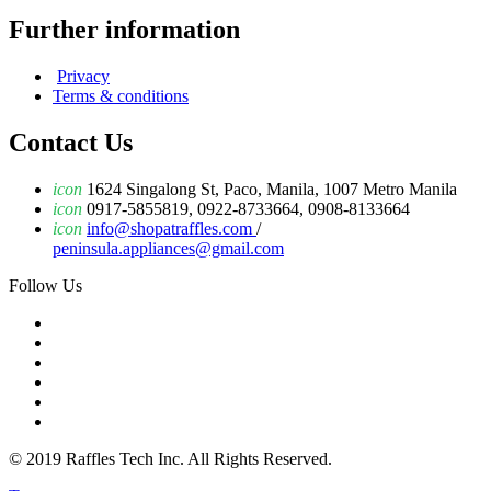
Further information
Privacy
Terms & conditions
Contact Us
icon
1624 Singalong St, Paco, Manila, 1007 Metro Manila
icon
0917-5855819, 0922-8733664, 0908-8133664
icon
info@shopatraffles.com
/
peninsula.appliances@gmail.com
Follow Us
© 2019 Raffles Tech Inc. All Rights Reserved.