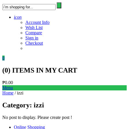
icon
Account Info
Wish List
Compare
Sign in
Checkout
0
(
0
) ITEMS IN MY CART
₱
0.00
Menu
Home
/ izzi
Category:
izzi
No post to display. Please create post !
Online Shopping