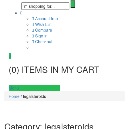
Account Info
Wish List
Compare
Sign in
Checkout
0
(
0
) ITEMS IN MY CART
Menu
Home
/ legalsteroids
Category:
legalsteroids