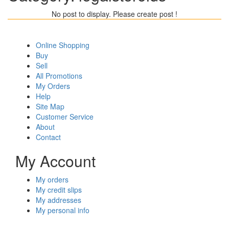
No post to display. Please create post !
Online Shopping
Buy
Sell
All Promotions
My Orders
Help
Site Map
Customer Service
About
Contact
My Account
My orders
My credit slips
My addresses
My personal info