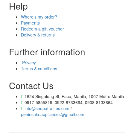
Help
Where's my order?
Payments
Redeem a gift voucher
Delivery & returns
Further information
Privacy
Terms & conditions
Contact Us
1624 Singalong St, Paco, Manila, 1007 Metro Manila
0917-5855819, 0922-8733664, 0908-8133664
info@shopatraffles.com
/
peninsula.appliances@gmail.com