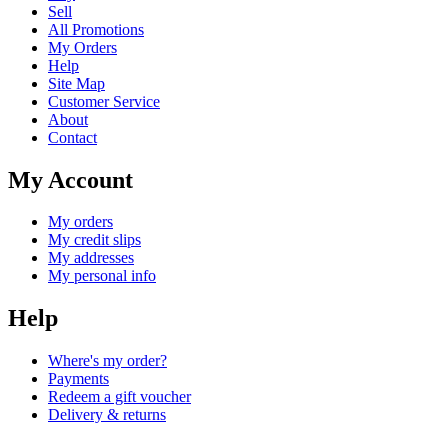
Sell
All Promotions
My Orders
Help
Site Map
Customer Service
About
Contact
My Account
My orders
My credit slips
My addresses
My personal info
Help
Where's my order?
Payments
Redeem a gift voucher
Delivery & returns