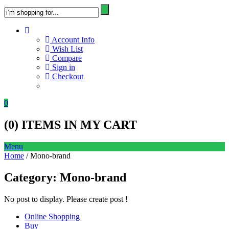
Account Info
Wish List
Compare
Sign in
Checkout
0
(
0
) ITEMS IN MY CART
Menu
Home
/ Mono-brand
Category:
Mono-brand
No post to display. Please create post !
Online Shopping
Buy