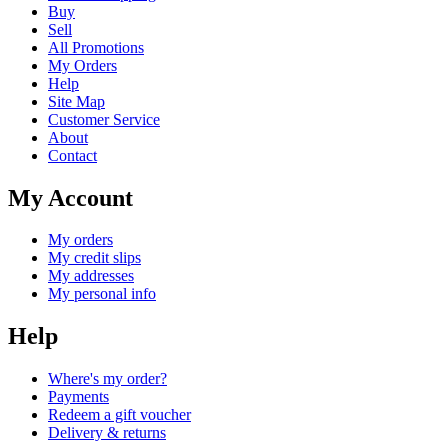
Buy
Sell
All Promotions
My Orders
Help
Site Map
Customer Service
About
Contact
My Account
My orders
My credit slips
My addresses
My personal info
Help
Where's my order?
Payments
Redeem a gift voucher
Delivery & returns