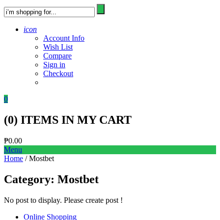
icon
Account Info
Wish List
Compare
Sign in
Checkout
0
(
0
) ITEMS IN MY CART
₱
0.00
Menu
Home
/ Mostbet
Category:
Mostbet
No post to display. Please create post !
Online Shopping