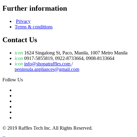
Further information
Privacy
Terms & conditions
Contact Us
icon
1624 Singalong St, Paco, Manila, 1007 Metro Manila
icon
0917-5855819, 0922-8733664, 0908-8133664
icon
info@shopatraffles.com
/
peninsula.appliances@gmail.com
Follow Us
© 2019 Raffles Tech Inc. All Rights Reserved.