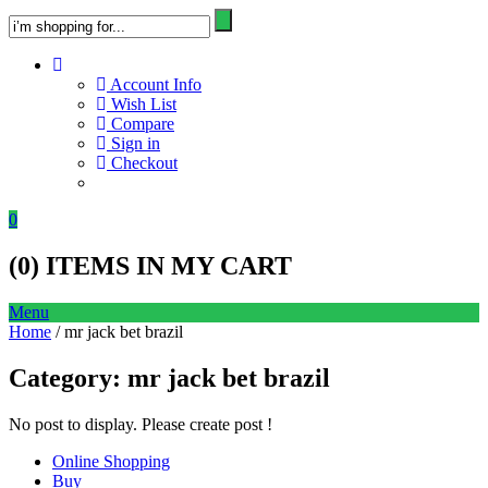
Account Info
Wish List
Compare
Sign in
Checkout
0
(
0
) ITEMS IN MY CART
Menu
Home
/ mr jack bet brazil
Category:
mr jack bet brazil
No post to display. Please create post !
Online Shopping
Buy