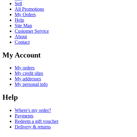
Sell
All Promotions
My Orders
Help
Site Map
Customer Service
About
Contact
My Account
My orders
My credit slips
My addresses
My personal info
Help
Where's my order?
Payments
Redeem a gift voucher
Delivery & returns