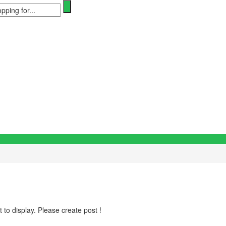
 to display. Please create post !