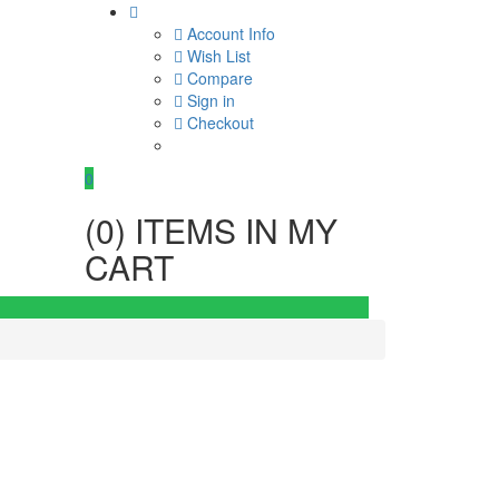
Account Info
Wish List
Compare
Sign in
Checkout
0
(
0
) ITEMS IN MY
CART