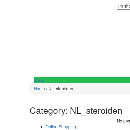
Menu
Home
/ NL_steroiden
Category:
NL_steroiden
No post
Online Shopping