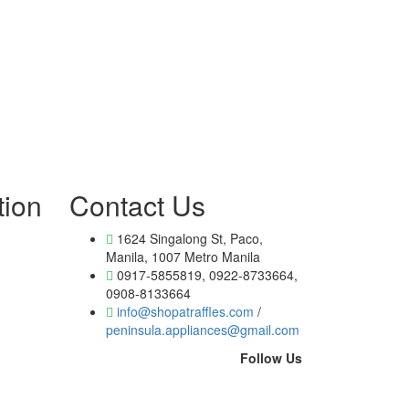
tion
Contact Us
1624 Singalong St, Paco,
Manila, 1007 Metro Manila
0917-5855819, 0922-8733664,
0908-8133664
info@shopatraffles.com
/
peninsula.appliances@gmail.com
Follow Us