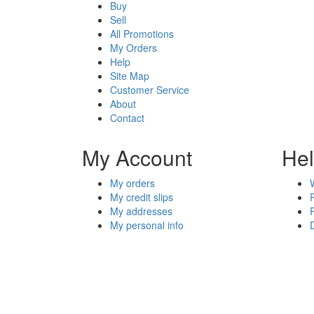
Buy
Sell
All Promotions
My Orders
Help
Site Map
Customer Service
About
Contact
My Account
He
My orders
My credit slips
My addresses
My personal info