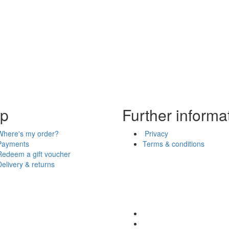
lp
Further informa
Where's my order?
Privacy
Payments
Terms & conditions
Redeem a gift voucher
Delivery & returns