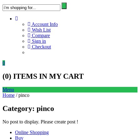
Account Info
Wish List
Compare
Sign in
Checkout
0
(
0
) ITEMS IN MY CART
Menu
Home
/ pinco
Category:
pinco
No post to display. Please create post !
Online Shopping
Buy