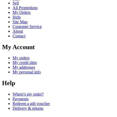
Sell
All Promotions
My Orders
Help
Site Map
Customer Service
About
Contact
My Account
My orders
My credit slips
My addresses
My personal info
Help
Where's my order?
Payments
Redeem a gift voucher
Delivery & returns