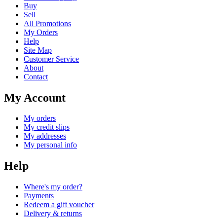
Buy
Sell
All Promotions
My Orders
Help
Site Map
Customer Service
About
Contact
My Account
My orders
My credit slips
My addresses
My personal info
Help
Where's my order?
Payments
Redeem a gift voucher
Delivery & returns