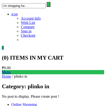
icon
Account Info
Wish List
Compare
Sign in
Checkout
0
(
0
) ITEMS IN MY CART
₱
0.00
Menu
Home
/ plinko in
Category:
plinko in
No post to display. Please create post !
Online Shopping