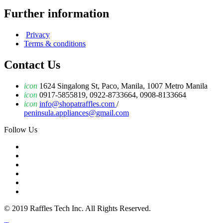
Further information
Privacy
Terms & conditions
Contact Us
icon
1624 Singalong St, Paco, Manila, 1007 Metro Manila
icon
0917-5855819, 0922-8733664, 0908-8133664
icon
info@shopatraffles.com
/
peninsula.appliances@gmail.com
Follow Us
© 2019 Raffles Tech Inc. All Rights Reserved.