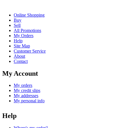
Online Shopping
Buy
Sell
All Promotions
My Orders
Help
Site Map
Customer Service
About
Contact
My Account
My orders
My credit slips
My addresses
My personal info
Help
Where's my order?