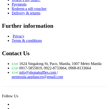
Payments
Redeem a gift voucher
Delivery & returns
Further information
Privacy
Terms & conditions
Contact Us
icon
1624 Singalong St, Paco, Manila, 1007 Metro Manila
icon
0917-5855819, 0922-8733664, 0908-8133664
icon
info@shopatraffles.com
/
peninsula.appliances@gmail.com
Follow Us