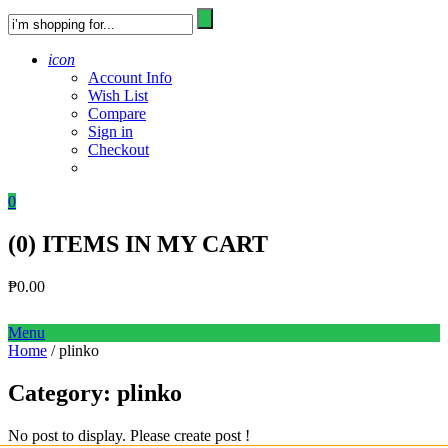
icon
Account Info
Wish List
Compare
Sign in
Checkout
0
(
0
) ITEMS IN MY CART
₱
0.00
Menu
Home
/ plinko
Category:
plinko
No post to display. Please create post !