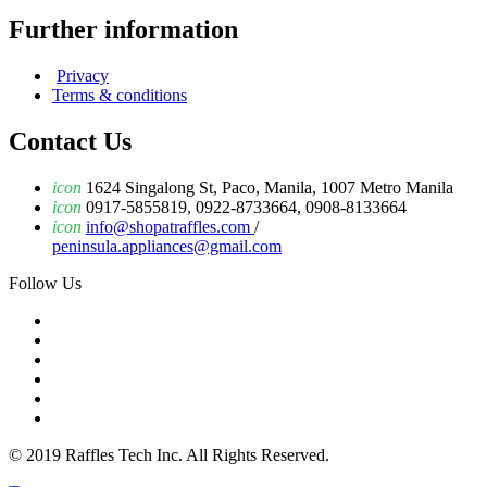
Further information
Privacy
Terms & conditions
Contact Us
icon
1624 Singalong St, Paco, Manila, 1007 Metro Manila
icon
0917-5855819, 0922-8733664, 0908-8133664
icon
info@shopatraffles.com
/
peninsula.appliances@gmail.com
Follow Us
© 2019 Raffles Tech Inc. All Rights Reserved.