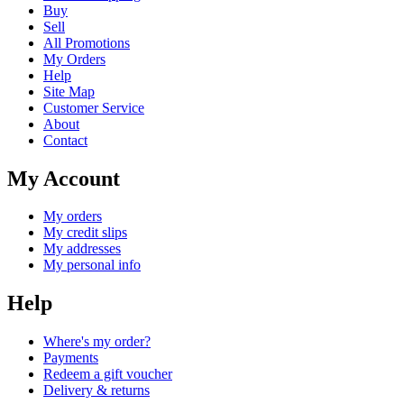
Buy
Sell
All Promotions
My Orders
Help
Site Map
Customer Service
About
Contact
My Account
My orders
My credit slips
My addresses
My personal info
Help
Where's my order?
Payments
Redeem a gift voucher
Delivery & returns