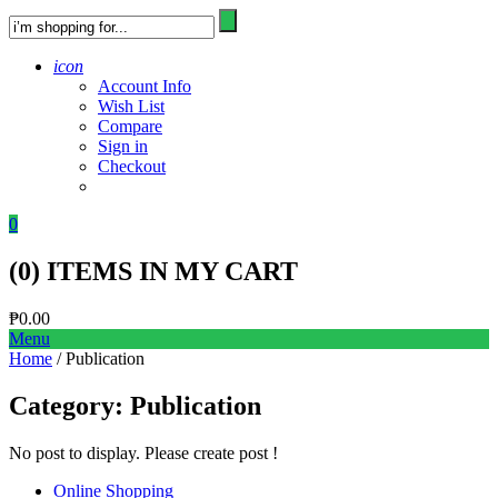
icon
Account Info
Wish List
Compare
Sign in
Checkout
0
(
0
) ITEMS IN MY CART
₱
0.00
Menu
Home
/ Publication
Category:
Publication
No post to display. Please create post !
Online Shopping