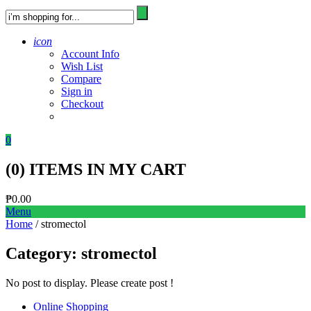
icon
Account Info
Wish List
Compare
Sign in
Checkout
0
(
0
) ITEMS IN MY CART
₱
0.00
Menu
Home
/ stromectol
Category:
stromectol
No post to display. Please create post !
Online Shopping