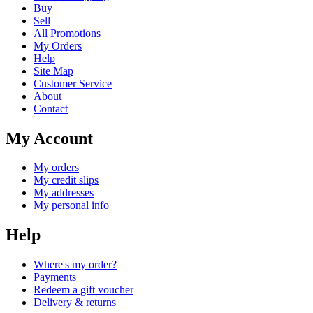
Buy
Sell
All Promotions
My Orders
Help
Site Map
Customer Service
About
Contact
My Account
My orders
My credit slips
My addresses
My personal info
Help
Where's my order?
Payments
Redeem a gift voucher
Delivery & returns