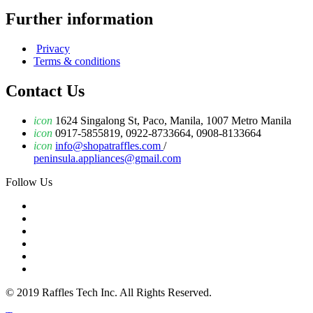
Further information
Privacy
Terms & conditions
Contact Us
icon
1624 Singalong St, Paco, Manila, 1007 Metro Manila
icon
0917-5855819, 0922-8733664, 0908-8133664
icon
info@shopatraffles.com
/
peninsula.appliances@gmail.com
Follow Us
© 2019 Raffles Tech Inc. All Rights Reserved.