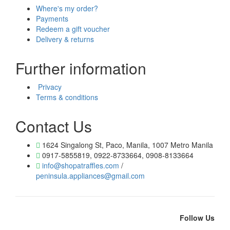
Where's my order?
Payments
Redeem a gift voucher
Delivery & returns
Further information
Privacy
Terms & conditions
Contact Us
1624 Singalong St, Paco, Manila, 1007 Metro Manila
0917-5855819, 0922-8733664, 0908-8133664
info@shopatraffles.com
/
peninsula.appliances@gmail.com
Follow Us