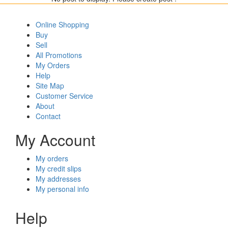
Online Shopping
Buy
Sell
All Promotions
My Orders
Help
Site Map
Customer Service
About
Contact
My Account
My orders
My credit slips
My addresses
My personal info
Help