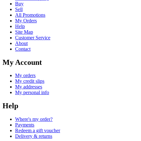
Buy
Sell
All Promotions
My Orders
Help
Site Map
Customer Service
About
Contact
My Account
My orders
My credit slips
My addresses
My personal info
Help
Where's my order?
Payments
Redeem a gift voucher
Delivery & returns