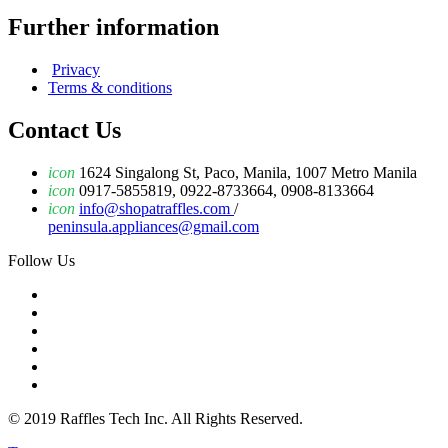
Further information
Privacy
Terms & conditions
Contact Us
icon
1624 Singalong St, Paco, Manila, 1007 Metro Manila
icon
0917-5855819, 0922-8733664, 0908-8133664
icon
info@shopatraffles.com
/
peninsula.appliances@gmail.com
Follow Us
© 2019 Raffles Tech Inc. All Rights Reserved.