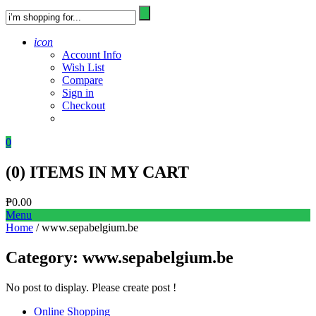
icon
Account Info
Wish List
Compare
Sign in
Checkout
0
(
0
) ITEMS IN MY CART
₱
0.00
Menu
Home
/ www.sepabelgium.be
Category:
www.sepabelgium.be
No post to display. Please create post !
Online Shopping