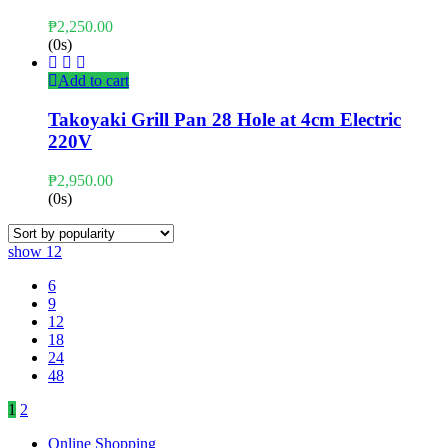
₱
2,250.00
(0s)
Add to cart
Takoyaki Grill Pan 28 Hole at 4cm Electric
220V
₱
2,950.00
(0s)
show
12
6
9
12
18
24
48
1
2
Online Shopping