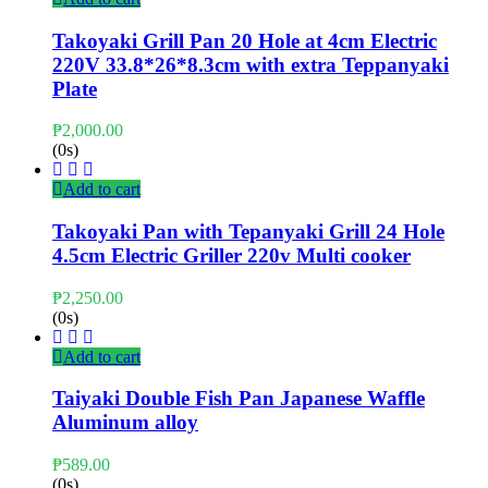
Takoyaki Grill Pan 20 Hole at 4cm Electric
220V 33.8*26*8.3cm with extra Teppanyaki
Plate
₱
2,000.00
(0s)
Add to cart
Takoyaki Pan with Tepanyaki Grill 24 Hole
4.5cm Electric Griller 220v Multi cooker
₱
2,250.00
(0s)
Add to cart
Taiyaki Double Fish Pan Japanese Waffle
Aluminum alloy
₱
589.00
(0s)