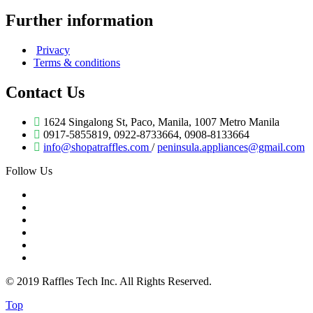
Further information
Privacy
Terms & conditions
Contact Us
1624 Singalong St, Paco, Manila, 1007 Metro Manila
0917-5855819, 0922-8733664, 0908-8133664
info@shopatraffles.com
/
peninsula.appliances@gmail.com
Follow Us
© 2019 Raffles Tech Inc. All Rights Reserved.
Top