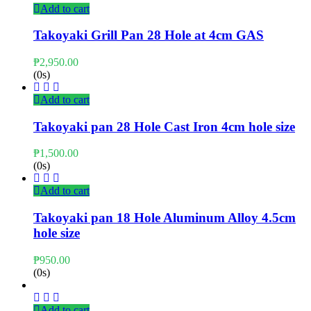
Add to cart
Takoyaki Grill Pan 28 Hole at 4cm GAS
₱
2,950.00
(0s)
Add to cart
Takoyaki pan 28 Hole Cast Iron 4cm hole size
₱
1,500.00
(0s)
Add to cart
Takoyaki pan 18 Hole Aluminum Alloy 4.5cm
hole size
₱
950.00
(0s)
Add to cart