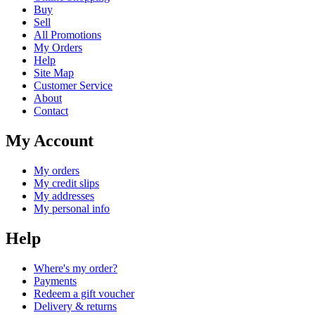
Buy
Sell
All Promotions
My Orders
Help
Site Map
Customer Service
About
Contact
My Account
My orders
My credit slips
My addresses
My personal info
Help
Where's my order?
Payments
Redeem a gift voucher
Delivery & returns