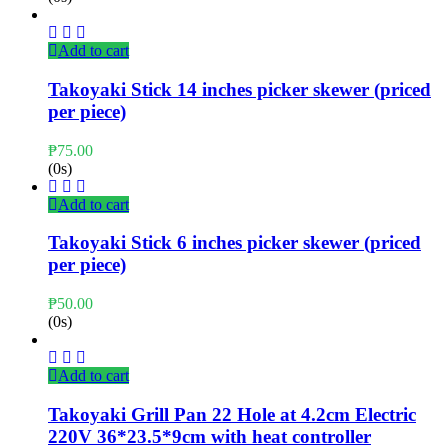
Add to cart
Takoyaki Stick 14 inches picker skewer (priced
per piece)
₱
75.00
(0s)
Add to cart
Takoyaki Stick 6 inches picker skewer (priced
per piece)
₱
50.00
(0s)
Add to cart
Takoyaki Grill Pan 22 Hole at 4.2cm Electric
220V 36*23.5*9cm with heat controller