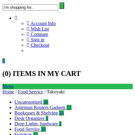
Account Info
Wish List
Compare
Sign in
Checkout
0
(
0
) ITEMS IN MY CART
Menu
Home
/
Food Service
/ Takoyaki
Uncategorized
46
Antennas Routers Gadgets
13
Bookcases & Shelving
16
Desk Organizer
1
Drop Lights, hardware
3
Food Service
39
Furniture
47