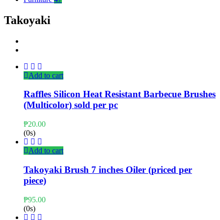
Takoyaki
Add to cart
Raffles Silicon Heat Resistant Barbecue Brushes
(Multicolor) sold per pc
₱
20.00
(0s)
Add to cart
Takoyaki Brush 7 inches Oiler (priced per
piece)
₱
95.00
(0s)