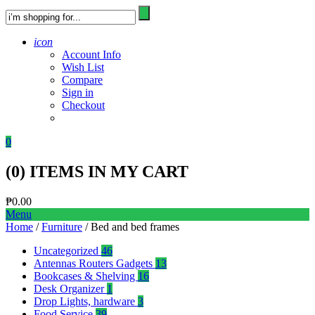
icon
Account Info
Wish List
Compare
Sign in
Checkout
0
(
0
) ITEMS IN MY CART
₱
0.00
Menu
Home
/
Furniture
/ Bed and bed frames
Uncategorized
46
Antennas Routers Gadgets
13
Bookcases & Shelving
16
Desk Organizer
1
Drop Lights, hardware
3
Food Service
39