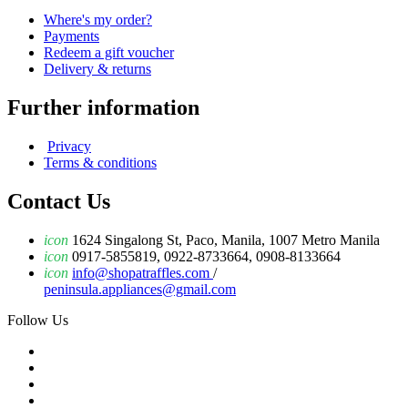
Where's my order?
Payments
Redeem a gift voucher
Delivery & returns
Further information
Privacy
Terms & conditions
Contact Us
icon
1624 Singalong St, Paco, Manila, 1007 Metro Manila
icon
0917-5855819, 0922-8733664, 0908-8133664
icon
info@shopatraffles.com
/
peninsula.appliances@gmail.com
Follow Us