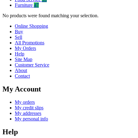
Furniture
47
No products were found matching your selection.
Online Shopping
Buy
Sell
All Promotions
My Orders
Help
Site Map
Customer Service
About
Contact
My Account
My orders
My credit slips
My addresses
My personal info
Help