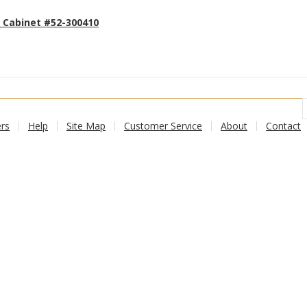
 Cabinet #52-300410
Add to cart
rs
Help
Site Map
Customer Service
About
Contact