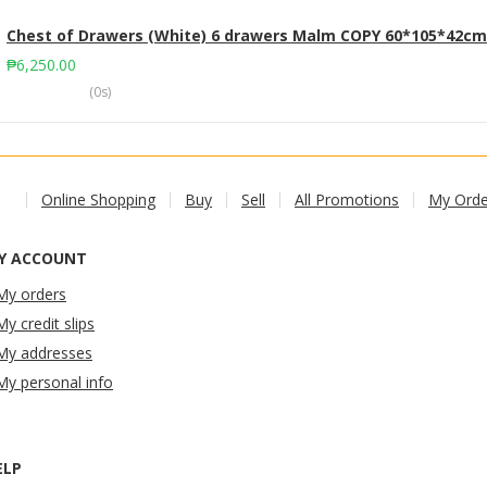
Chest of Drawers (White) 6 drawers Malm COPY 60*105*42cm
₱
6,250.00
(0s)
Online Shopping
Buy
Sell
All Promotions
My Orde
Y ACCOUNT
My orders
My credit slips
My addresses
My personal info
ELP