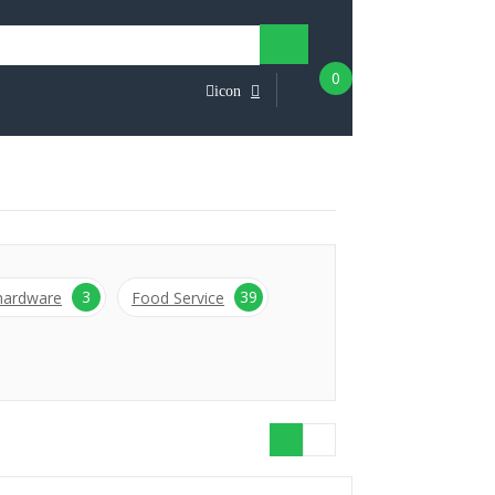
0
icon
3
39
 hardware
Food Service