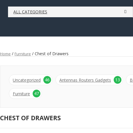
ALL CATEGORIES
/
/ Chest of Drawers
Home
Furniture
46
13
Uncategorized
Antennas Routers Gadgets
B
47
Furniture
CHEST OF DRAWERS