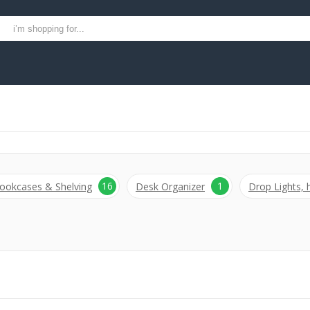
16
1
ookcases & Shelving
Desk Organizer
Drop Lights,