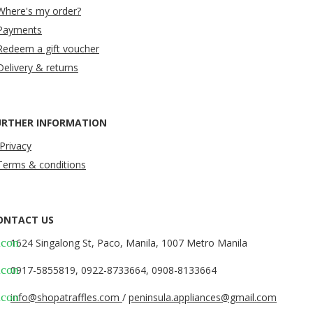
Where's my order?
Payments
Redeem a gift voucher
Delivery & returns
URTHER INFORMATION
Privacy
Terms & conditions
ONTACT US
icon
1624 Singalong St, Paco, Manila, 1007 Metro Manila
icon
0917-5855819, 0922-8733664, 0908-8133664
icon
info@shopatraffles.com
/
peninsula.appliances@gmail.com