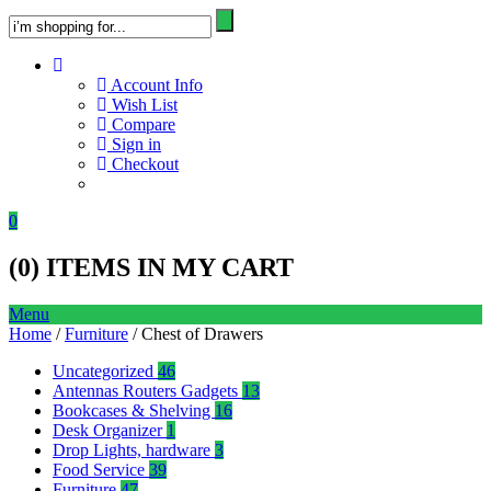
Account Info
Wish List
Compare
Sign in
Checkout
0
(
0
) ITEMS IN MY CART
Menu
Home
/
Furniture
/ Chest of Drawers
Uncategorized
46
Antennas Routers Gadgets
13
Bookcases & Shelving
16
Desk Organizer
1
Drop Lights, hardware
3
Food Service
39
Furniture
47