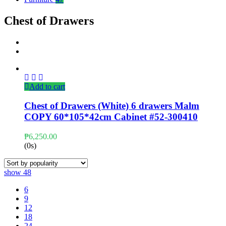
Chest of Drawers
Add to cart
Chest of Drawers (White) 6 drawers Malm
COPY 60*105*42cm Cabinet #52-300410
₱
6,250.00
(0s)
show
48
6
9
12
18
24