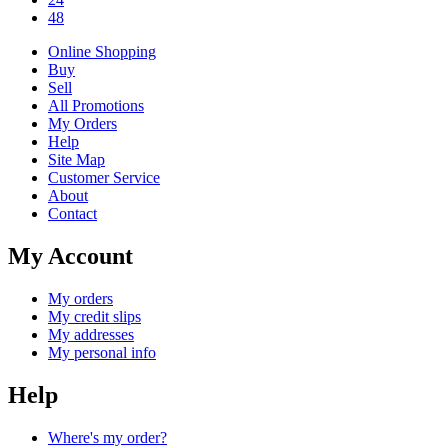
48
Online Shopping
Buy
Sell
All Promotions
My Orders
Help
Site Map
Customer Service
About
Contact
My Account
My orders
My credit slips
My addresses
My personal info
Help
Where's my order?