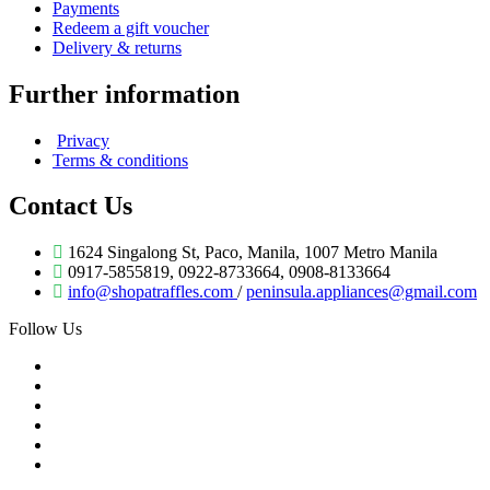
Payments
Redeem a gift voucher
Delivery & returns
Further information
Privacy
Terms & conditions
Contact Us
1624 Singalong St, Paco, Manila, 1007 Metro Manila
0917-5855819, 0922-8733664, 0908-8133664
info@shopatraffles.com
/
peninsula.appliances@gmail.com
Follow Us