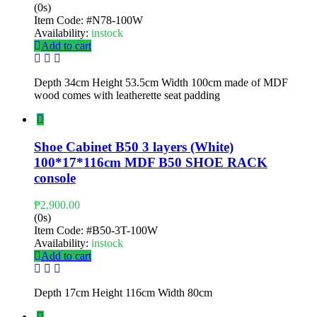
(0s)
Item Code:
#N78-100W
Availability:
instock
Add to cart
Depth 34cm Height 53.5cm Width 100cm made of MDF
wood comes with leatherette seat padding
Shoe Cabinet B50 3 layers (White)
100*17*116cm MDF B50 SHOE RACK
console
₱
2,900.00
(0s)
Item Code:
#B50-3T-100W
Availability:
instock
Add to cart
Depth 17cm Height 116cm Width 80cm