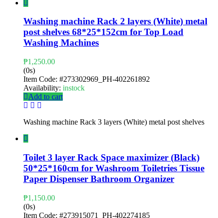
Washing machine Rack 2 layers (White) metal
post shelves 68*25*152cm for Top Load
Washing Machines
₱
1,250.00
(0s)
Item Code:
#273302969_PH-402261892
Availability:
instock
Add to cart
Washing machine Rack 3 layers (White) metal post shelves
Toilet 3 layer Rack Space maximizer (Black)
50*25*160cm for Washroom Toiletries Tissue
Paper Dispenser Bathroom Organizer
₱
1,150.00
(0s)
Item Code:
#273915071_PH-402274185