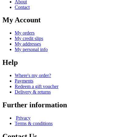
About
Contact
My Account
My orders
My credit slips
My addresses
My personal info
Help
Where's my order?
Payments
Redeem a gift voucher
Delivery & returns
Further information
Privacy
Terms & conditions
Contact Us