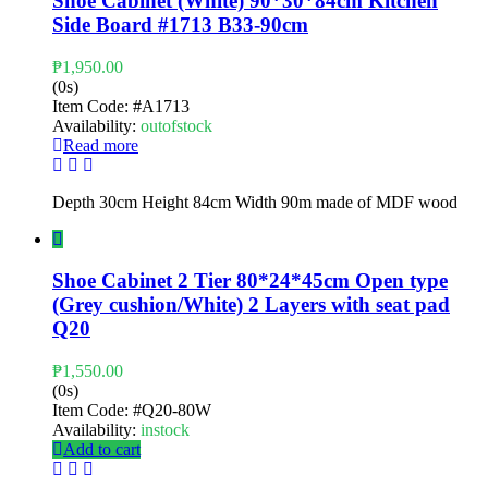
Shoe Cabinet (White) 90*30*84cm Kitchen
Side Board #1713 B33-90cm
₱
1,950.00
(0s)
Item Code:
#A1713
Availability:
outofstock
Read more
Depth 30cm Height 84cm Width 90m made of MDF wood
Shoe Cabinet 2 Tier 80*24*45cm Open type
(Grey cushion/White) 2 Layers with seat pad
Q20
₱
1,550.00
(0s)
Item Code:
#Q20-80W
Availability:
instock
Add to cart