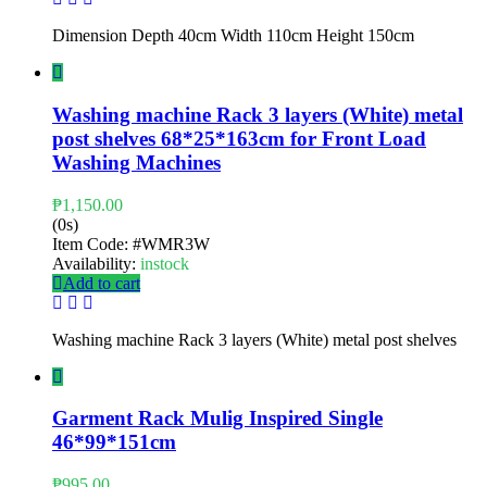
Dimension Depth 40cm Width 110cm Height 150cm
Washing machine Rack 3 layers (White) metal
post shelves 68*25*163cm for Front Load
Washing Machines
₱
1,150.00
(0s)
Item Code:
#WMR3W
Availability:
instock
Add to cart
Washing machine Rack 3 layers (White) metal post shelves
Garment Rack Mulig Inspired Single
46*99*151cm
₱
995.00