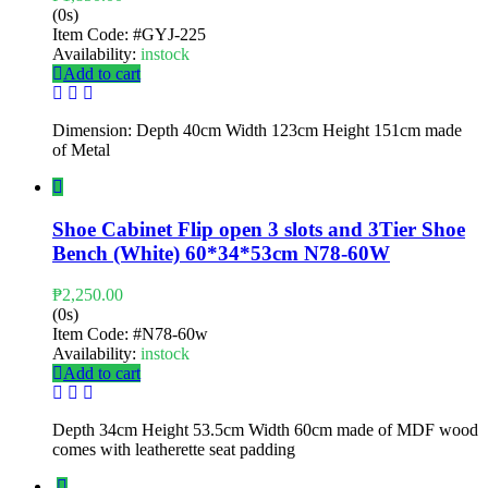
(0s)
Item Code:
#GYJ-225
Availability:
instock
Add to cart
Dimension: Depth 40cm Width 123cm Height 151cm made
of Metal
Shoe Cabinet Flip open 3 slots and 3Tier Shoe
Bench (White) 60*34*53cm N78-60W
₱
2,250.00
(0s)
Item Code:
#N78-60w
Availability:
instock
Add to cart
Depth 34cm Height 53.5cm Width 60cm made of MDF wood
comes with leatherette seat padding