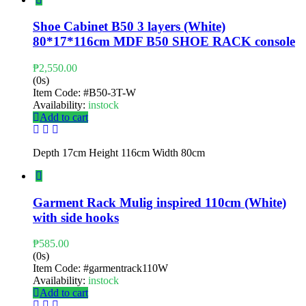
Shoe Cabinet B50 3 layers (White)
80*17*116cm MDF B50 SHOE RACK console
₱
2,550.00
(0s)
Item Code:
#B50-3T-W
Availability:
instock
Add to cart
Depth 17cm Height 116cm Width 80cm
Garment Rack Mulig inspired 110cm (White)
with side hooks
₱
585.00
(0s)
Item Code:
#garmentrack110W
Availability:
instock
Add to cart