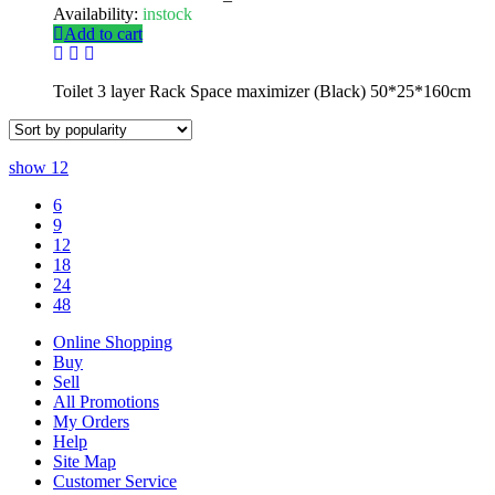
Availability:
instock
Add to cart
Toilet 3 layer Rack Space maximizer (Black) 50*25*160cm
show
12
6
9
12
18
24
48
Online Shopping
Buy
Sell
All Promotions
My Orders
Help
Site Map
Customer Service