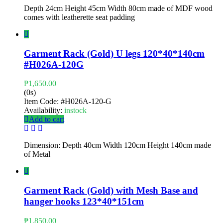
Depth 24cm Height 45cm Width 80cm made of MDF wood
comes with leatherette seat padding
Garment Rack (Gold) U legs 120*40*140cm
#H026A-120G
₱
1,650.00
(0s)
Item Code:
#H026A-120-G
Availability:
instock
Add to cart
Dimension: Depth 40cm Width 120cm Height 140cm made
of Metal
Garment Rack (Gold) with Mesh Base and
hanger hooks 123*40*151cm
₱
1,850.00