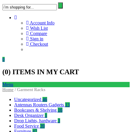
Account Info
Wish List
Compare
Sign in
Checkout
0
(
0
) ITEMS IN MY CART
Menu
Home
/ Garment Racks
Uncategorized
46
Antennas Routers Gadgets
13
Bookcases & Shelving
16
Desk Organizer
1
Drop Lights, hardware
3
Food Service
39
Furniture
47