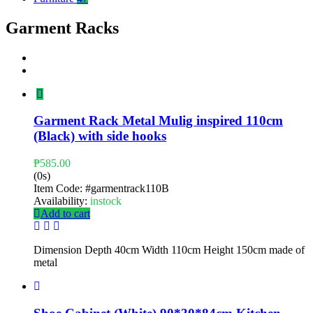
Garment Racks
Garment Rack Metal Mulig inspired 110cm
(Black) with side hooks
₱
585.00
(0s)
Item Code:
#garmentrack110B
Availability:
instock
Add to cart
Dimension Depth 40cm Width 110cm Height 150cm made of
metal