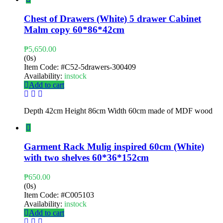
Chest of Drawers (White) 5 drawer Cabinet
Malm copy 60*86*42cm
₱
5,650.00
(0s)
Item Code:
#C52-5drawers-300409
Availability:
instock
Add to cart
Depth 42cm Height 86cm Width 60cm made of MDF wood
Garment Rack Mulig inspired 60cm (White)
with two shelves 60*36*152cm
₱
650.00
(0s)
Item Code:
#C005103
Availability:
instock
Add to cart