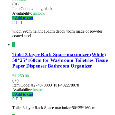
(0s)
Item Code:
#mulig black
Availability:
instock
Add to cart
width 99cm height 151cm depth 46cm made of powder
coated steel
Toilet 3 layer Rack Space maximizer (White)
50*25*160cm for Washroom Toiletries Tissue
Paper Dispenser Bathroom Organizer
₱
1,250.00
(0s)
Item Code:
#274070003_PH-402278078
Availability:
instock
Add to cart
Toilet 3 layer Rack Space maximizer50*25*160cm