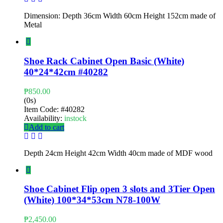
Dimension: Depth 36cm Width 60cm Height 152cm made of
Metal
Shoe Rack Cabinet Open Basic (White)
40*24*42cm #40282
₱
850.00
(0s)
Item Code:
#40282
Availability:
instock
Add to cart
Depth 24cm Height 42cm Width 40cm made of MDF wood
Shoe Cabinet Flip open 3 slots and 3Tier Open
(White) 100*34*53cm N78-100W
₱
2,450.00