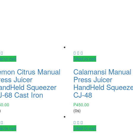
d to cart
Add to cart
emon Citrus Manual
Calamansi Manual
ess Juicer
Press Juicer
andHeld Squeezer
HandHeld Squeeze
J-68 Cast Iron
CJ-48
50.00
₱
450.00
)
(0s)
d to cart
Add to cart