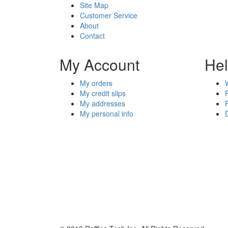
Site Map
Customer Service
About
Contact
My Account
He
My orders
My credit slips
My addresses
My personal info