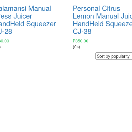
alamansi Manual
Personal Citrus
ess Juicer
Lemon Manual Jui
andHeld Squeezer
HandHeld Squeeze
J-28
CJ-38
80.00
₱
350.00
)
(0s)