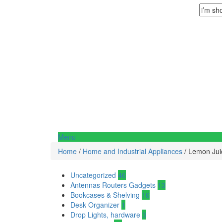
Menu
Home
/
Home and Industrial Appliances
/ Lemon Jui
Uncategorized
46
Antennas Routers Gadgets
13
Bookcases & Shelving
16
Desk Organizer
1
Drop Lights, hardware
3