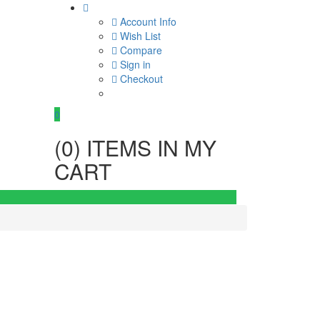
Account Info
Wish List
Compare
Sign in
Checkout
0
(
0
) ITEMS IN MY
CART