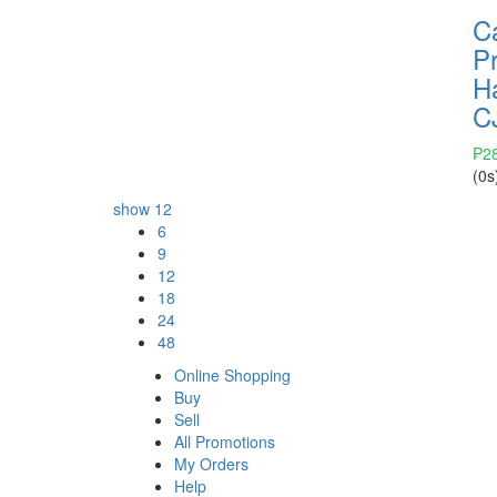
C
Pr
H
C
₱
2
(0s
show
12
6
9
12
18
24
48
Online Shopping
Buy
Sell
All Promotions
My Orders
Help