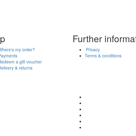
lp
Further informa
Where's my order?
Privacy
Payments
Terms & conditions
Redeem a gift voucher
Delivery & returns