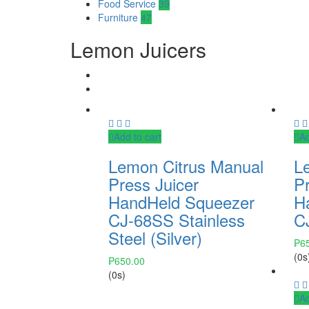
Food Service
39
Furniture
47
Lemon Juicers
Add to cart
Ad
Lemon Citrus Manual
L
Press Juicer
Pr
HandHeld Squeezer
H
CJ-68SS Stainless
C
Steel (Silver)
₱
6
(0s
₱
650.00
(0s)
Ad