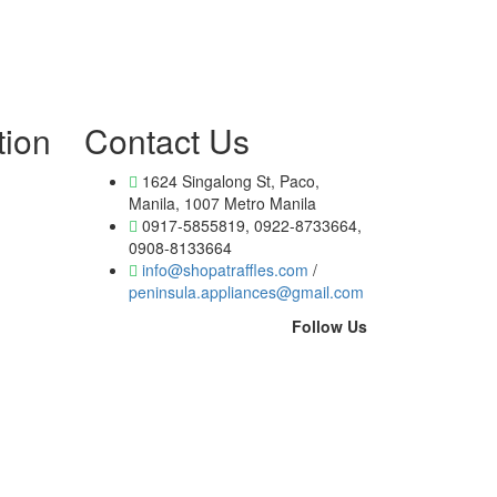
tion
Contact Us
1624 Singalong St, Paco,
Manila, 1007 Metro Manila
0917-5855819, 0922-8733664,
0908-8133664
info@shopatraffles.com
/
peninsula.appliances@gmail.com
Follow Us