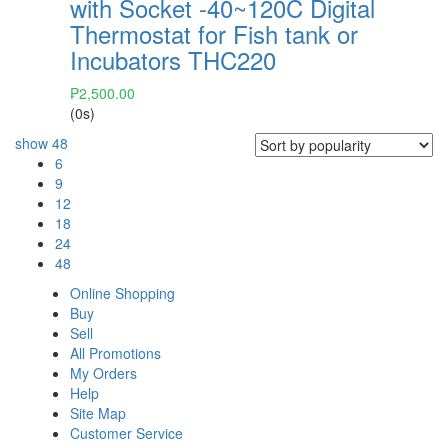
with Socket -40~120C Digital
Thermostat for Fish tank or
Incubators THC220
₱
2,500.00
(0s)
show
48
6
9
12
18
24
48
Online Shopping
Buy
Sell
All Promotions
My Orders
Help
Site Map
Customer Service