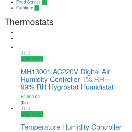
Food Service
39
Furniture
47
Thermostats
Add to cart
MH13001 AC220V Digital Air
Humidity Controller 1% RH –
99% RH Hygrostat Humidistat
₱
2,500.00
(0s)
Add to cart
Temperature Humidity Controller