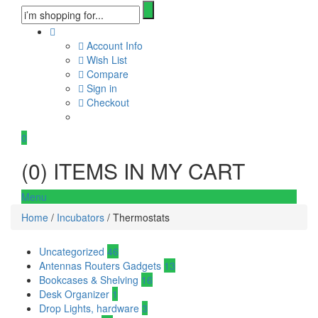
Account Info
Wish List
Compare
Sign in
Checkout
0
(
0
) ITEMS IN MY CART
Menu
Home
/
Incubators
/ Thermostats
Uncategorized
46
Antennas Routers Gadgets
13
Bookcases & Shelving
16
Desk Organizer
1
Drop Lights, hardware
3