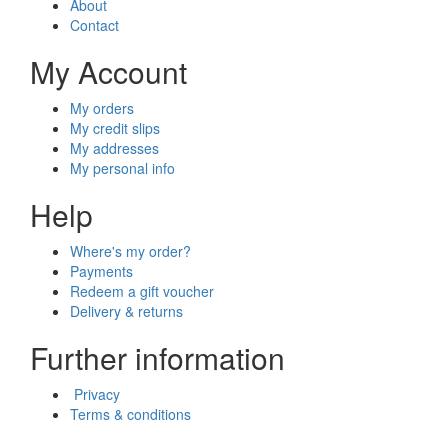
About
Contact
My Account
My orders
My credit slips
My addresses
My personal info
Help
Where's my order?
Payments
Redeem a gift voucher
Delivery & returns
Further information
Privacy
Terms & conditions