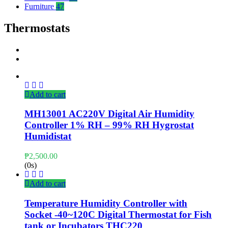
Furniture
47
Thermostats
Add to cart
MH13001 AC220V Digital Air Humidity
Controller 1% RH – 99% RH Hygrostat
Humidistat
₱
2,500.00
(0s)
Add to cart
Temperature Humidity Controller with
Socket -40~120C Digital Thermostat for Fish
tank or Incubators THC220