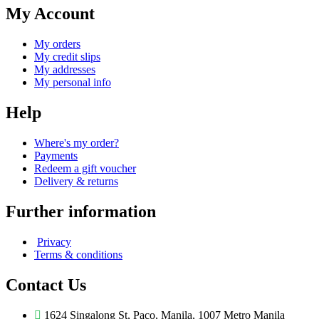
My Account
My orders
My credit slips
My addresses
My personal info
Help
Where's my order?
Payments
Redeem a gift voucher
Delivery & returns
Further information
Privacy
Terms & conditions
Contact Us
1624 Singalong St, Paco, Manila, 1007 Metro Manila