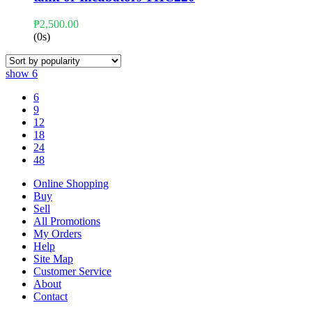
₱
2,500.00
(0s)
show
6
6
9
12
18
24
48
Online Shopping
Buy
Sell
All Promotions
My Orders
Help
Site Map
Customer Service
About
Contact