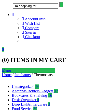
Account Info
Wish List
Compare
Sign in
Checkout
0
(
0
) ITEMS IN MY CART
Menu
Home
/
Incubators
/ Thermostats
Uncategorized
46
Antennas Routers Gadgets
13
Bookcases & Shelving
16
Desk Organizer
1
Drop Lights, hardware
3
Food Service
39