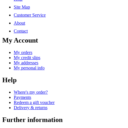
Site Map
Customer Service
About
Contact
My Account
My orders
My credit slips
My addresses
My personal info
Help
Where's my order?
Payments
Redeem a gift voucher
Delivery & returns
Further information