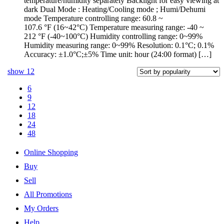
temperature/humidity separately Backlight for easy viewing at
dark Dual Mode : Heating/Cooling mode ; Humi/Dehumi
mode Temperature controlling range: 60.8 ~
107.6 °F (16~42°C) Temperature measuring range: -40 ~
212 °F (-40~100°C) Humidity controlling range: 0~99%
Humidity measuring range: 0~99% Resolution: 0.1°C; 0.1%
Accuracy: ±1.0°C;±5% Time unit: hour (24:00 format) […]
show
12
6
9
12
18
24
48
Online Shopping
Buy
Sell
All Promotions
My Orders
Help