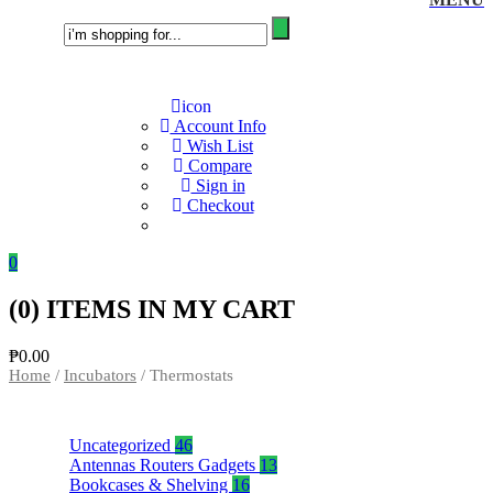
icon
Account Info
Wish List
Compare
Sign in
Checkout
0
(
0
) ITEMS IN MY CART
₱
0.00
Home
/
Incubators
/ Thermostats
Uncategorized
46
Antennas Routers Gadgets
13
Bookcases & Shelving
16