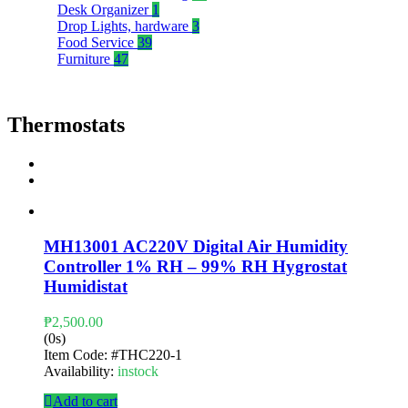
Desk Organizer
1
Drop Lights, hardware
3
Food Service
39
Furniture
47
Thermostats
MH13001 AC220V Digital Air Humidity
Controller 1% RH – 99% RH Hygrostat
Humidistat
₱
2,500.00
(0s)
Item Code:
#THC220-1
Availability:
instock
Add to cart