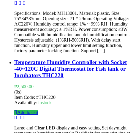
Specifications: Model: MH13001. Material: plastic. Size:
75*34*85mm. Opening size: 71 * 29mm. Operating Voltage:
AC220V. Humidity control range: 1% ~ 99% RH. Humidity
measurement accuracy: ± 1%RH. Power consumption: ≤3W.
Compatible with humidification and dehumidification control.
Hysteresis adjustable. (1%RH-50%RH). With delay start
function. Humidity upper and lower limit setting function,
factory parameter locking function. Support […]
Temperature Humidity Controller with Socket
-40~120C Digital Thermostat for Fish tank or
Incubators THC220
₱
2,500.00
(0s)
Item Code:
#THC220
Availability:
instock
Add to cart
Large and Clear LED display and easy setting Set day/night