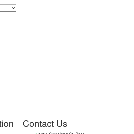
tion
Contact Us
1624 Singalong St, Paco,