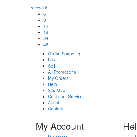
show
18
6
9
12
18
24
48
Online Shopping
Buy
Sell
All Promotions
My Orders
Help
Site Map
Customer Service
About
Contact
My Account
He
My orders