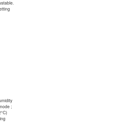
ustable.
etting
umidity
 mode ;
2°C)
ing