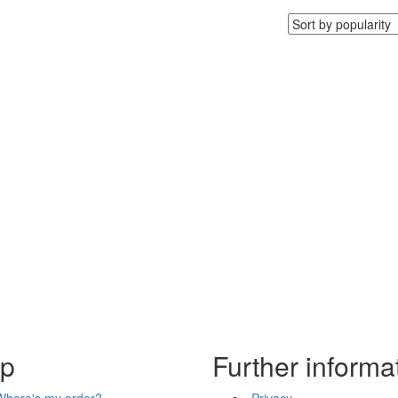
lp
Further informa
Where's my order?
Privacy