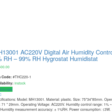
13001 AC220V Digital Air Humidity Contro
 RH – 99% RH Hygrostat Humidistat
500.00
m Code:
#THC220-1
lability:
instock
 to cart
ifications: Model: MH13001. Material: plastic. Size: 75*34*85mm. Ope
: 71 * 29mm. Operating Voltage: AC220V. Humidity control range: 1% 
 Humidity measurement accuracy: ± 1%RH. Power consumption: ≤3W.