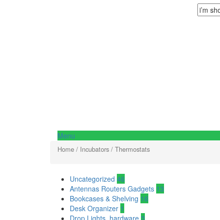
Menu
Home
/
Incubators
/ Thermostats
Uncategorized
46
Antennas Routers Gadgets
13
Bookcases & Shelving
16
Desk Organizer
1
Drop Lights, hardware
3