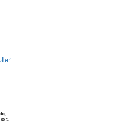
ller
ning
~ 99%