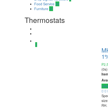
Food Service
39
Furniture
47
Thermostats
MH
1%
₱
2,
(0s)
Ite
Avai
Add
Spec
size
RH.