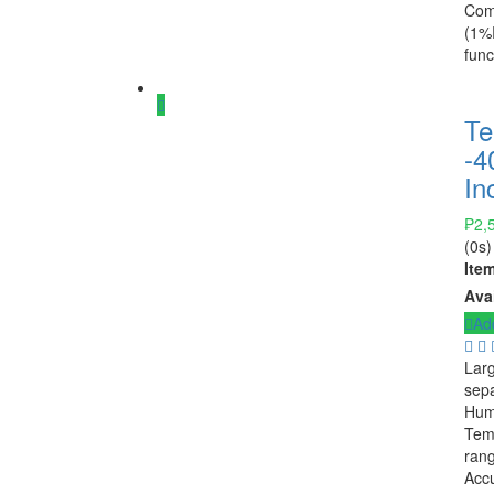
Comp
(1%R
func
Te
-4
In
₱
2,
(0s)
Ite
Avai
Add
Larg
sepa
Hum
Temp
ran
Accu