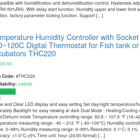
atible with humidification and dehumidification control. Hysteresis adj
H-50%RH). With delay start function. Humidity upper and lower limit s
tion, factory parameter locking function. Support […]
mperature Humidity Controller with Socket
0~120C Digital Thermostat for Fish tank or
cubators THC220
500.00
m Code:
#THC220
lability:
instock
 to cart
e and Clear LED display and easy setting Set day/night temperature/h
rately Backlight for easy viewing at dark Dual Mode : Heating/Cooling
i/Dehumi mode Temperature controlling range: 60.8 ~ 107.6 °F (16~4
erature measuring range: -40 ~ 212 °F (-40~100°C) Humidity controll
ge: 0~99% Humidity measuring range: 0~99% Resolution: 0.1°C; 0.1%
racy: ±1.0°C;±5% Time unit: hour (24:00 format) […]