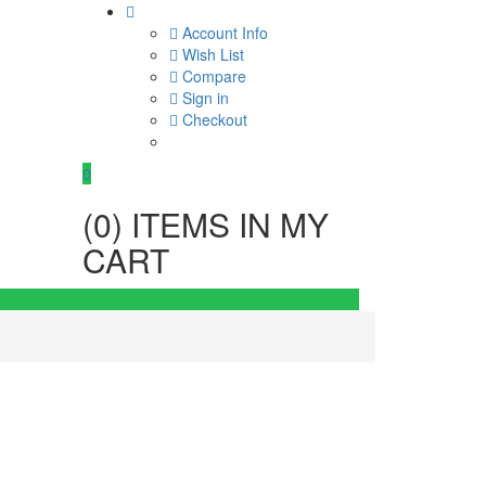
Account Info
Wish List
Compare
Sign in
Checkout
0
(
0
) ITEMS IN MY
CART