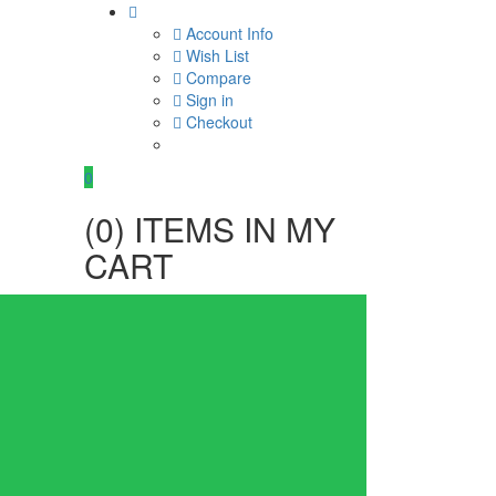
Account Info
Wish List
Compare
Sign in
Checkout
0
(
0
) ITEMS IN MY
CART