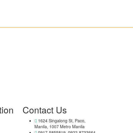
tion
Contact Us
1624 Singalong St, Paco,
Manila, 1007 Metro Manila
0917-5855819, 0922-8733664,