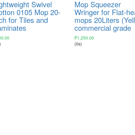
ghtweight Swivel
Mop Squeezer
otton 0105 Mop 20-
Wringer for Flat-h
ch for Tiles and
mops 20Liters (Yel
aminates
commercial grade
50.00
₱
1,250.00
)
(0s)