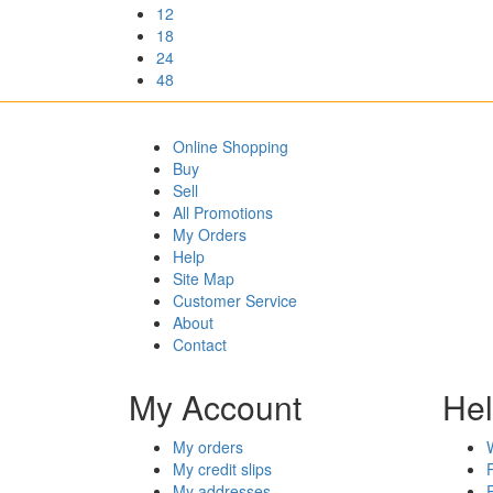
12
18
24
48
Online Shopping
Buy
Sell
All Promotions
My Orders
Help
Site Map
Customer Service
About
Contact
My Account
He
My orders
My credit slips
My addresses