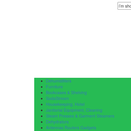
Dehumidifiers
Furniture
Bookcases & Shelving
SodaStream
Housekeeping, Hotel
Janitorial Equipment, Cleaning
Steam Presses & Garment Steamers
Dehydrators
Antennas Routers Gadgets