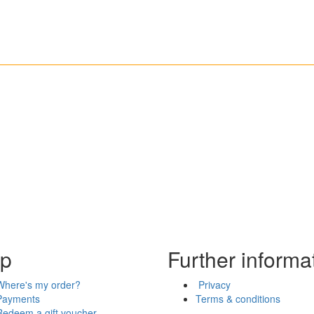
lp
Further informa
Where's my order?
Privacy
Payments
Terms & conditions
Redeem a gift voucher