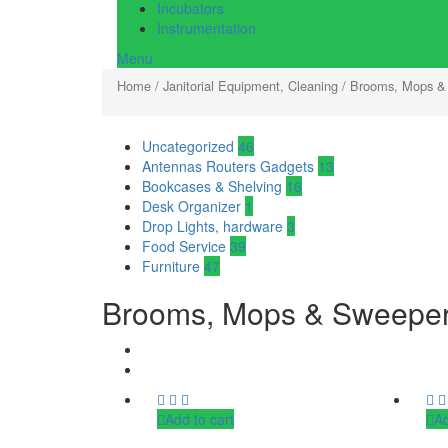
Incubators
Instrumentation
Menu
Home
/
Janitorial Equipment, Cleaning
/ Brooms, Mops &
Uncategorized
46
Antennas Routers Gadgets
13
Bookcases & Shelving
16
Desk Organizer
1
Drop Lights, hardware
3
Food Service
39
Furniture
47
Brooms, Mops & Sweepe
Add to cart
Ad