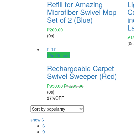
Refill for Amazing
Li
Microfiber Swivel Mop
C
Set of 2 (Blue)
in
L
₱
200.00
(0s)
₱
1
(0s
Add to cart
Rechargeable Carpet
Swivel Sweeper (Red)
₱
950.00
₱
1,299.00
(0s)
27%
OFF
show
6
6
9