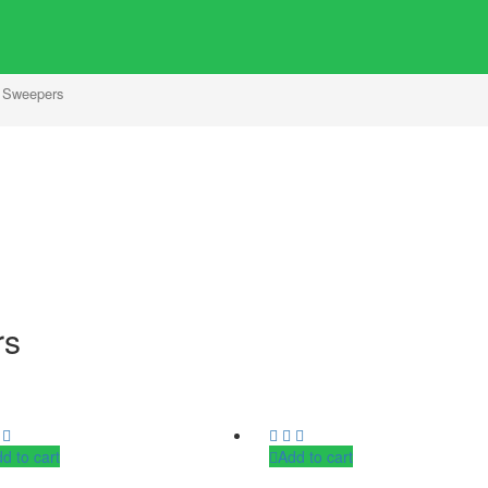
 Sweepers
rs
d to cart
Add to cart